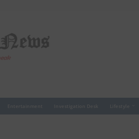
Entertainment
Investigation Desk
Lifestyle