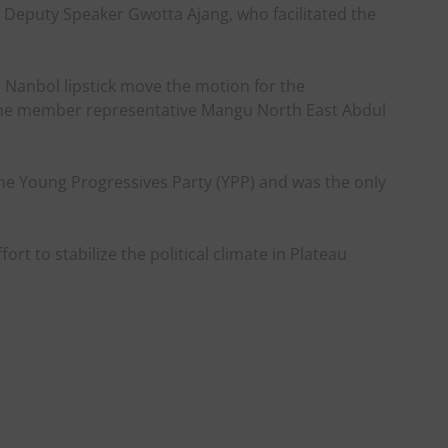
Deputy Speaker Gwotta Ajang, who facilitated the
Nanbol lipstick move the motion for the
the member representative Mangu North East Abdul
e Young Progressives Party (YPP) and was the only
ort to stabilize the political climate in Plateau