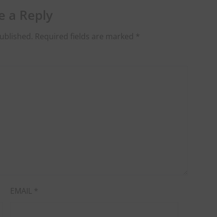
e a Reply
ublished.
Required fields are marked
*
EMAIL
*