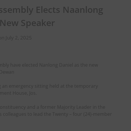
ssembly Elects Naanlong
 New Speaker
n July 2, 2025
mbly have elected Nanlong Daniel as the new
l Dewan
 an emergency sitting held at the temporary
ment House, Jos.
nstituency and a former Majority Leader in the
 colleagues to lead the Twenty – four (24)-member