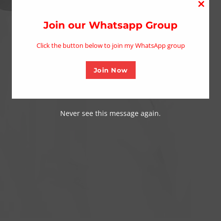
Close
this
Join our Whatsapp Group
modu
Click the button below to join my WhatsApp group
Join Now
Never see this message again.