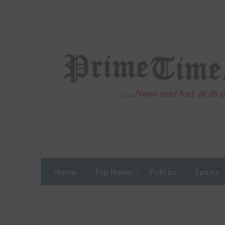
Skip
to
content
Home
Top News
Politics
Sports