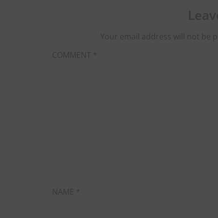
Leav
Your email address will not be p
COMMENT
*
NAME
*