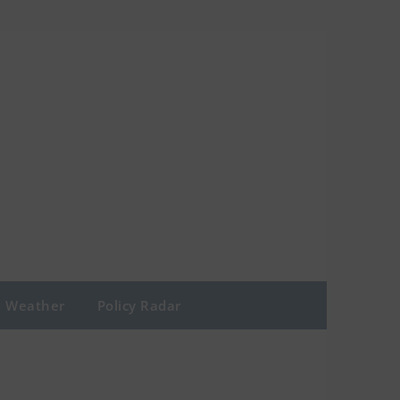
Weather
Policy Radar