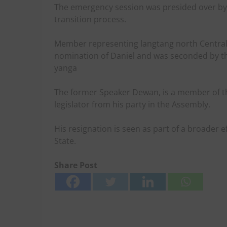
The emergency session was presided over by 
transition process.
Member representing langtang north Central 
nomination of Daniel and was seconded by 
yanga
The former Speaker Dewan, is a member of th
legislator from his party in the Assembly.
His resignation is seen as part of a broader eff
State.
Share Post