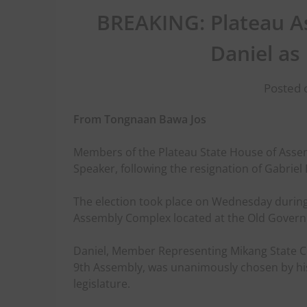
BREAKING: Plateau A
Daniel as
Posted o
From Tongnaan Bawa Jos
Members of the Plateau State House of Asse
Speaker, following the resignation of Gabrie
The election took place on Wednesday during
Assembly Complex located at the Old Govern
Daniel, Member Representing Mikang State Co
9th Assembly, was unanimously chosen by his
legislature.