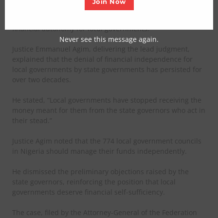
Join Now
In the ruling, the apex court emphasized the importance of
financial autonomy for local governments.
Never see this message again.
Justice Emmanuel Agim, delivering the lead judgment,
explained that the denial of financial independence for
local governments by state governments has persisted for
over two decades.
He stated, “Local governments have stopped receiving the
money meant for them from the state governors who act in
their stead.”
Justice Agim noted that the 774 local government councils
in Nigeria should manage their funds independently.
He dismissed the preliminary objections raised by the
state governors, reinforcing the position that local
governments deserve financial self-sufficiency.
The case, filed by the Attorney-General of the Federation