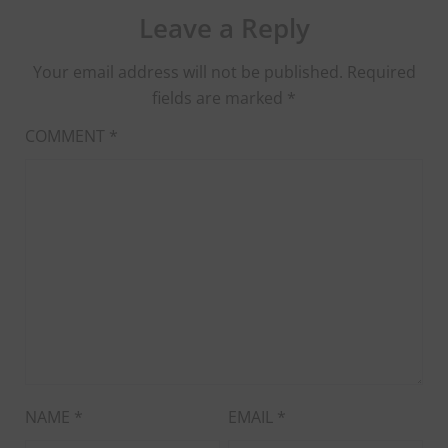
Leave a Reply
Your email address will not be published.
Required
fields are marked
*
COMMENT
*
NAME
*
EMAIL
*