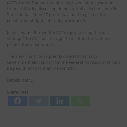
(AGF), Lateef Fagbemi, sought to prevent state governors
from arbitrarily dissolving democratically elected councils.
The suit, based on 27 grounds, aimed to protect the
constitutional rights of local governments.
Justice Agim affirmed the AGF’s right to bring the suit,
stating, “The AGF has the right to institute the suit and
protect the constitution.”
The apex court consequently directed that Local
Government allocation from the Federation Account should
be paid directly to them henceforth.
Details later…
Share Post