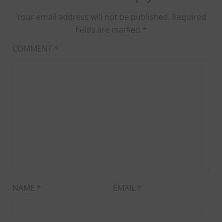
Your email address will not be published.
Required
fields are marked
*
COMMENT
*
NAME
*
EMAIL
*