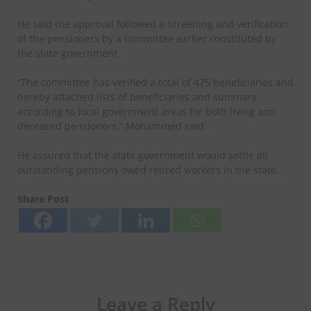
He said the approval followed a screening and verification
of the pensioners by a committee earlier constituted by
the state government
“The committee has verified a total of 475 beneficiaries and
hereby attached lists of beneficiaries and summary
according to local government areas for both living and
deceased pensioners,” Mohammed said.
He assured that the state government would settle all
outstanding pensions owed retired workers in the state.
Share Post
Leave a Reply