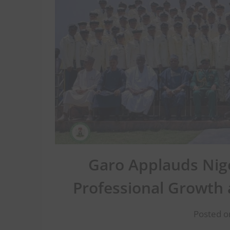
Garo Applauds Nige
Professional Growth
Posted o