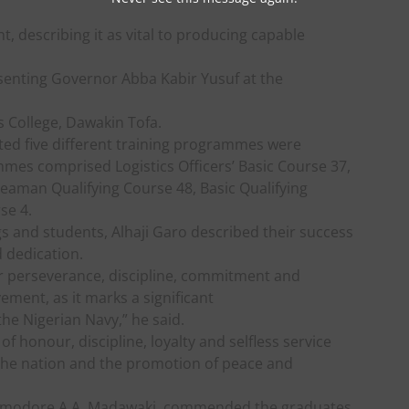
, describing it as vital to producing capable
senting Governor Abba Kabir Yusuf at the
s College, Dawakin Tofa.
ted five different training programmes were
es comprised Logistics Officers’ Basic Course 37,
Seaman Qualifying Course 48, Basic Qualifying
se 4.
gs and students, Alhaji Garo described their success
d dedication.
ur perseverance, discipline, commitment and
ement, as it marks a significant
the Nigerian Navy,” he said.
 honour, discipline, loyalty and selfless service
 the nation and the promotion of peace and
ommodore A.A. Madawaki, commended the graduates