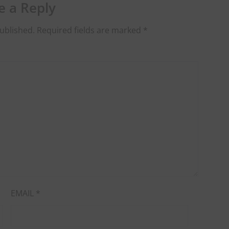
e a Reply
ublished.
Required fields are marked
*
EMAIL
*