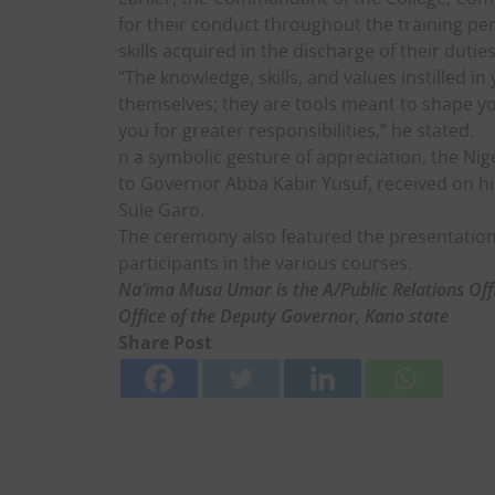
for their conduct throughout the training p
skills acquired in the discharge of their duties
“The knowledge, skills, and values instilled i
themselves; they are tools meant to shape yo
you for greater responsibilities,” he stated.
n a symbolic gesture of appreciation, the Nig
to Governor Abba Kabir Yusuf, received on hi
Sule Garo.
The ceremony also featured the presentation 
participants in the various courses.
Na’ima Musa Umar is the A/Public Relations Off
Office of the Deputy Governor, Kano state
Share Post