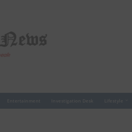
Entertainment
Investigation Desk
Lifestyle