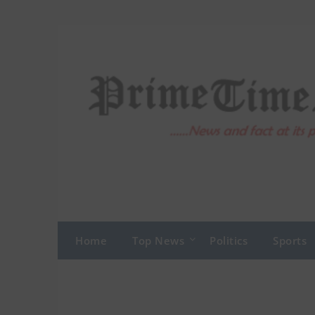
Skip
to
content
Home
Top News
Politics
Sports