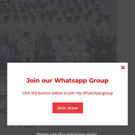
Close
this
Join our Whatsapp Group
modu
Click the button below to join my WhatsApp group
riana Navy’s Drive for
 at Graduation Ceremony
Join Now
n June 18, 2026
Never see this message again.