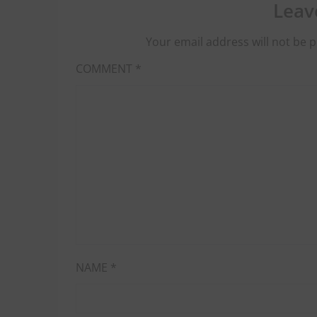
Leav
Your email address will not be p
COMMENT
*
NAME
*