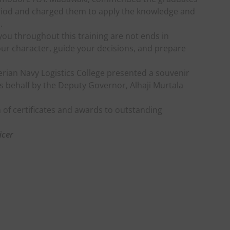
eriod and charged them to apply the knowledge and
.
n you throughout this training are not ends in
ur character, guide your decisions, and prepare
erian Navy Logistics College presented a souvenir
s behalf by the Deputy Governor, Alhaji Murtala
of certificates and awards to outstanding
icer