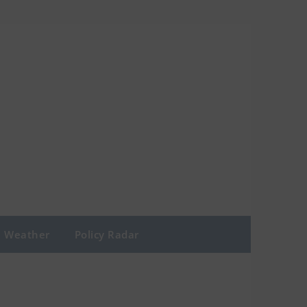
Weather
Policy Radar