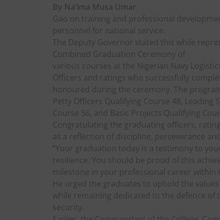
By Na’ima Musa Umar
Gao on training and professional development
personnel for national service.
The Deputy Governor stated this while repre
Combined Graduation Ceremony of
various courses at the Nigerian Navy Logistic
Officers and ratings who successfully comple
honoured during the ceremony. The programm
Petty Officers Qualifying Course 48, Leading 
Course 56, and Basic Projects Qualifying Cour
Congratulating the graduating officers, ratin
as a reflection of discipline, perseverance an
“Your graduation today is a testimony to yo
resilience. You should be proud of this achiev
milestone in your professional career within 
He urged the graduates to uphold the values of
while remaining dedicated to the defence of
security.
Earlier, the Commandant of the College, C