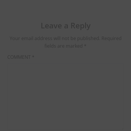
Leave a Reply
Your email address will not be published.
Required
fields are marked
*
COMMENT
*