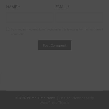
NAME
*
EMAIL
*
Save my name, email, and website in this browser for the next time I
comment.
©2026 Prime Time News
| Design:
Newspaperly
WordPress Theme