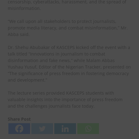
censorship, cyberattacks, harassment, and the spread of
misinformation.
“We call upon all stakeholders to protect journalists,
promote media literacy, and combat misinformation,” Mr.
Abba said.
Dr. Shehu Abubakar of KASCEPS kicked off the event with a
talk titled “Innovations in journalism to combat
disinformation and fake news,” while Malam Abbas
Yushau Yusuf, Editor of the Nigerian Tracker, presented on
“The significance of press freedom in fostering democracy
and development.”
The lecture series provided KASCEPS students with
valuable insights into the importance of press freedom
and the challenges journalists face today.
Share Post