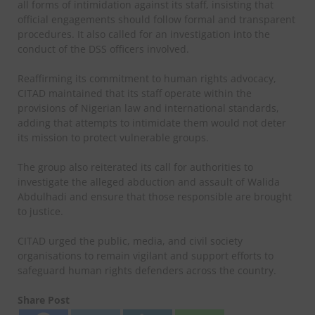
all forms of intimidation against its staff, insisting that
official engagements should follow formal and transparent
procedures. It also called for an investigation into the
conduct of the DSS officers involved.
Reaffirming its commitment to human rights advocacy,
CITAD maintained that its staff operate within the
provisions of Nigerian law and international standards,
adding that attempts to intimidate them would not deter
its mission to protect vulnerable groups.
The group also reiterated its call for authorities to
investigate the alleged abduction and assault of Walida
Abdulhadi and ensure that those responsible are brought
to justice.
CITAD urged the public, media, and civil society
organisations to remain vigilant and support efforts to
safeguard human rights defenders across the country.
Share Post