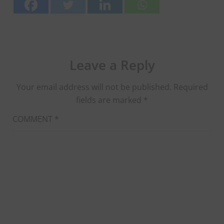
Leave a Reply
Your email address will not be published.
Required
fields are marked
*
COMMENT
*