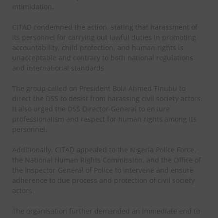
intimidation.
CITAD condemned the action, stating that harassment of
its personnel for carrying out lawful duties in promoting
accountability, child protection, and human rights is
unacceptable and contrary to both national regulations
and international standards.
The group called on President Bola Ahmed Tinubu to
direct the DSS to desist from harassing civil society actors.
It also urged the DSS Director-General to ensure
professionalism and respect for human rights among its
personnel.
Additionally, CITAD appealed to the Nigeria Police Force,
the National Human Rights Commission, and the Office of
the Inspector-General of Police to intervene and ensure
adherence to due process and protection of civil society
actors.
The organisation further demanded an immediate end to