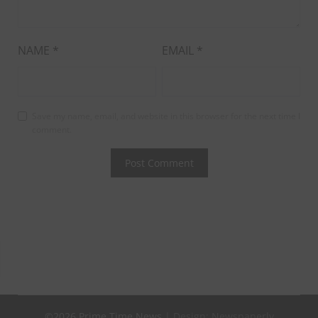
NAME
*
EMAIL
*
Save my name, email, and website in this browser for the next time I
comment.
©2026 Prime Time News
| Design:
Newspaperly