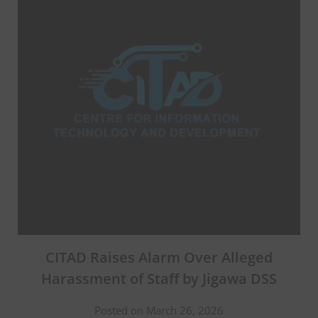
CITAD Raises Alarm Over Alleged
Harassment of Staff by Jigawa DSS
Posted on March 26, 2026