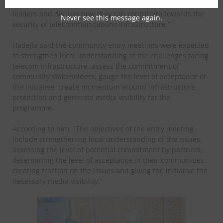
pilot communities where we will engage community
leaders and discuss how they can contribute towards the
Never see this message again.
security of telecommunications infrastructure.”
Hadejia said the community entry meetings were expected
to strengthen local understanding of the challenges facing
telecom infrastructure, assess the commitment of
community stakeholders, gauge the level of acceptance of
the initiative, create momentum around infrastructure
protection and generate media visibility for the
programme.
According to him, “The objectives of the entry meeting
include strengthening local understanding of the issues,
assessing the level of potential commitment by partners,
determining the level of acceptance in their communities,
creating traction on the issues and giving the initiative the
necessary media visibility.”