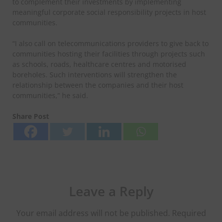
to complement their investments by implementing
meaningful corporate social responsibility projects in host
communities.
“I also call on telecommunications providers to give back to
communities hosting their facilities through projects such
as schools, roads, healthcare centres and motorised
boreholes. Such interventions will strengthen the
relationship between the companies and their host
communities,” he said.
Share Post
Leave a Reply
Your email address will not be published.
Required