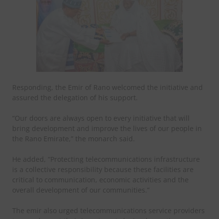
Responding, the Emir of Rano welcomed the initiative and
assured the delegation of his support.
“Our doors are always open to every initiative that will
bring development and improve the lives of our people in
the Rano Emirate,” the monarch said.
He added, “Protecting telecommunications infrastructure
is a collective responsibility because these facilities are
critical to communication, economic activities and the
overall development of our communities.”
The emir also urged telecommunications service providers