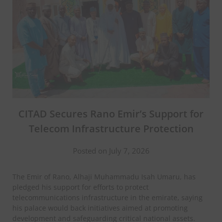
CITAD Secures Rano Emir’s Support for
Telecom Infrastructure Protection
Posted on July 7, 2026
The Emir of Rano, Alhaji Muhammadu Isah Umaru, has
pledged his support for efforts to protect
telecommunications infrastructure in the emirate, saying
his palace would back initiatives aimed at promoting
development and safeguarding critical national assets.