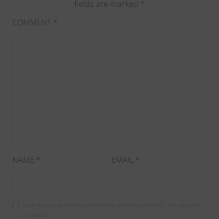
fields are marked
*
COMMENT
*
NAME
*
EMAIL
*
Save my name, email, and website in this browser for the next time I
comment.