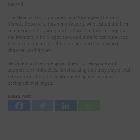
beyond.
The Head of Communication and Strategies at African
Climate Reporters, Ibrahima Yakubu, who visited the farm,
commended the young horticulturist’s efforts, noting that
the initiative is helping to save Kaduna’s forest resources
from extinction due to the high demand for firewood,
charcoal, and timber.
He called on the state government to recognize and
support such initiatives, emphasizing that they play a vital
role in protecting the environment against various
ecological challenges.
Share Post