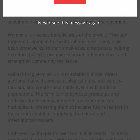
communities are engaged in activities such as planting,
watering, and monitoring trees. This not only provides
employment but also equips them with practical skills in
sustainable agriculture and environmental management.
Never see this message again.
Women are also key beneficiaries of the project. Through
targeted training in horticultural business, many have
been empowered to start small-scale enterprises, helping
to reduce poverty, promote financial independence, and
strengthen community resilience.
Salihu’s long-term vision is to establish model forest
gardens that will serve as ecological hubs, attract eco-
tourism, and create sustainable livelihoods for local
populations. The farm currently hosts graduates and
undergraduates who gain hands-on experience in
horticulture, preparing them to become future leaders in
the sector capable of supplying both local and
international markets.
Each year, Salihu plants over two million seeds—some for
commercial purposes, while many are distributed freely to