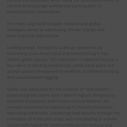
citizens to encourage widespread participation in
environmental conservation.
His efforts align with broader national and global
strategies aimed at addressing climate change and
reversing land degradation.
Looking ahead, he plans to scale up operations by
reclaiming more desert land and transforming it into
vibrant green spaces. This expansion is expected to play a
key role in protecting biodiversity, particularly plant and
animal species threatened by wildfires, bushmeat hunting,
and unsustainable logging.
Salihu also advocates for the creation of “safe forests”—
protected green zones within desert regions designed to
preserve ecosystems and restore natural balance. He
remains committed to expanding his forestry initiatives,
improving livelihoods, enhancing food security through the
cultivation of fruits and crops, and contributing to a more
sustainable future for communities across Kaduna and