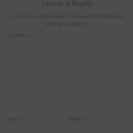
Leave a Reply
Your email address will not be published.
Required
fields are marked
*
COMMENT
*
NAME
*
EMAIL
*