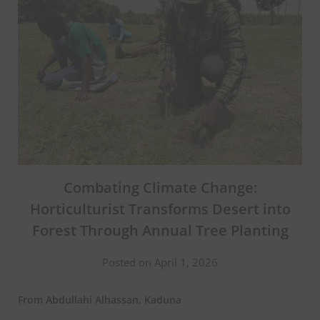
Combating Climate Change:
Horticulturist Transforms Desert into
Forest Through Annual Tree Planting
Posted on April 1, 2026
From Abdullahi Alhassan, Kaduna