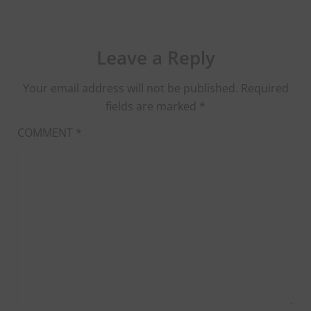
Leave a Reply
Your email address will not be published.
Required
fields are marked
*
COMMENT
*