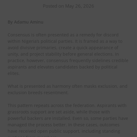
Posted on May 26, 2026
By Adamu Aminu
Consensus is often presented as a remedy for discord
within Nigeria’s political parties. It is framed as a way to
avoid divisive primaries, create a quick appearance of
unity,
and project stability before general elections. In
practice, however, consensus frequently sidelines credible
aspirants and elevates candidates backed by political
elites.
What is presented as harmony often masks exclusion, and
exclusion breeds resentment.
This pattern repeats across the federation. Aspirants with
grassroots support are set aside, while those with
powerful backers are installed. Even so, some parties have
managed the process better. In these cases, outcomes
have received open public support, including standing