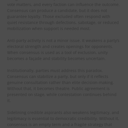
vote matters, and every faction can influence the outcome.
Consensus can produce a candidate, but it does not
guarantee loyalty. Those excluded often respond with
quiet resistance through defections, sabotage, or reduced
mobilization when support is needed most.
Anti-party activity is not a minor issue. It weakens a party’s
electoral strength and creates openings for opponents.
When consensus is used as a tool of exclusion, unity
becomes a façade and stability becomes uncertain.
Institutionally, parties must address this paradox.
Consensus can stabilize a party, but only if it reflects
genuine consultation rather than elite decision-making.
Without that, it becomes theatre. Public agreement is
presented on stage, while contestation continues behind
it.
Sidelining credible aspirants also weakens legitimacy, and
legitimacy is essential to democratic credibility. Without it,
consensus is an empty term and a fragile strategy that