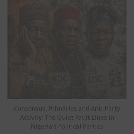
Consensus, Primaries and Anti-Party
Activity: The Quiet Fault Lines in
Nigeria’s Political Parties