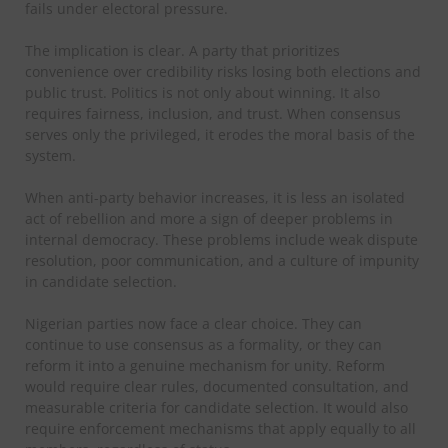
fails under electoral pressure.
The implication is clear. A party that prioritizes
convenience over credibility risks losing both elections and
public trust. Politics is not only about winning. It also
requires fairness, inclusion, and trust. When consensus
serves only the privileged, it erodes the moral basis of the
system.
When anti-party behavior increases, it is less an isolated
act of rebellion and more a sign of deeper problems in
internal democracy. These problems include weak dispute
resolution, poor communication, and a culture of impunity
in candidate selection.
Nigerian parties now face a clear choice. They can
continue to use consensus as a formality, or they can
reform it into a genuine mechanism for unity. Reform
would require clear rules, documented consultation, and
measurable criteria for candidate selection. It would also
require enforcement mechanisms that apply equally to all