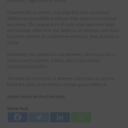
members, regardless of status.
If parties fail to reform, they may find that consensus
without accountability produces little beyond procedural
outcomes. The appearance of unity may hold until votes
are counted. After that, the absence of cohesion and trust
becomes evident. In competitive elections, that absence is
costly.
Ultimately, the question is not whether consensus has a
place in party politics. It does, and it can reduce
unnecessary conflict.
The bone of contention is whether consensus is used to
build the party or to shield a narrow group within it.
Adamu Aminu writes from Kano
Share Post