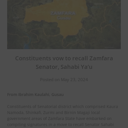
Constituents vow to recall Zamfara
Senator, Sahabi Ya’u
Posted on May 23, 2024
From
Ibrahim Kaulahi, Gusau
Constituents of Senatorial district which comprised Kaura
Namoda, Shinkafi, Zurmi and Birnin Magaji local
government areas of Zamfara State have embarked on
compiling signatures in a move to recall Senator Sahabi