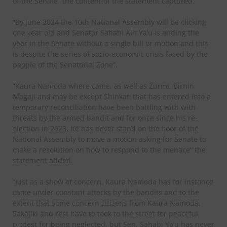
of the Senate” the content of the statement captured.
“By June 2024 the 10th National Assembly will be clicking
one year old and Senator Sahabi Alh Ya’u is ending the
year in the Senate without a single bill or motion and this
is despite the series of socio-economic crisis faced by the
people of the Senatorial Zone”.
“Kaura Namoda where came, as well as Zurmi, Birnin
Magaji and may be except Shinkafi that has entered into a
temporary reconciliation have been battling with with
threats by the armed bandit and for once since his re-
election in 2023, he has never stand on the floor of the
National Assembly to move a motion asking for Senate to
make a resolution on how to respond to the menace“ the
statement added.
“Just as a show of concern, Kaura Namoda has for instance
came under constant attacks by the bandits and to the
extent that some concern citizens from Kaura Namoda,
Sakajiki and rest have to took to the street for peaceful
protest for being neglected, but Sen. Sahabi Ya’u has never