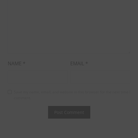
NAME
*
EMAIL
*
Save my name, email, and website in this browser for the next time I
comment.