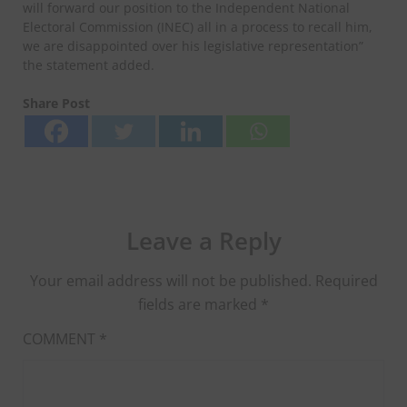
will forward our position to the Independent National
Electoral Commission (INEC) all in a process to recall him,
we are disappointed over his legislative representation”
the statement added.
Share Post
Leave a Reply
Your email address will not be published.
Required
fields are marked
*
COMMENT
*