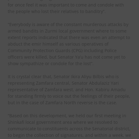
for once feel it was important to come and condole with
the people who lost their relatives to banditry”.
“Everybody is aware of the constant murderous attacks by
armed bandits in Zurmi local government where to some
extent reports indicated that there was even an attempt to
abduct the emir himself as various operatives of
Community Protection Guards (CPG) including Police
officers were killed, but Senator Ya’u has not come yet to
show sympathize or condole for the lost”.
It is crystal clear that, Senator Ikira Aliyu Bilbis who is
representing Zamfara central, Senator Abdulaziz Yari
representative of Zamfara west, and Hon. Kabiru Amadu
for standing firmly to voice out the feelings of their people,
but in the case of Zamfara North reverse is the case.
“Based on this development, we held our first meeting in
Shinkafi local government area where we resolved to
communicate to constituents across the Senatorial district,
to begin the collection of signatures, and within a week, we