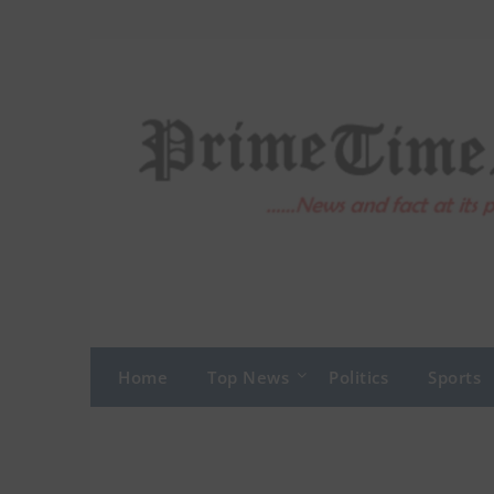
Skip
to
content
Home
Top News
Politics
Sports