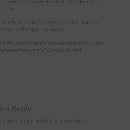
cognition and involvement of State Houses of
Review.
Committee’s commitment to ensuring that the
rations of the Nigerian people.
aningful constitutional amendments are evident,
achieve these goals,” Ogundoyin said.
e a Reply
ublished.
Required fields are marked
*