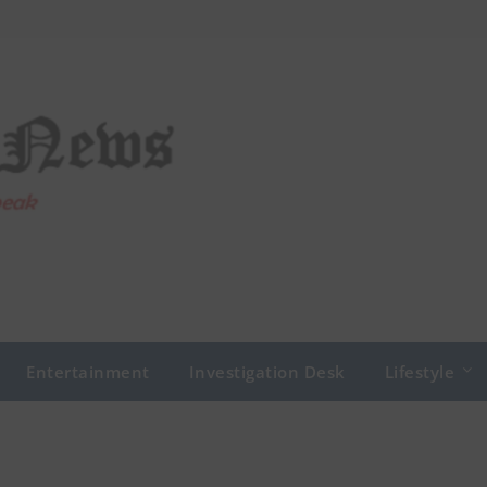
Entertainment
Investigation Desk
Lifestyle