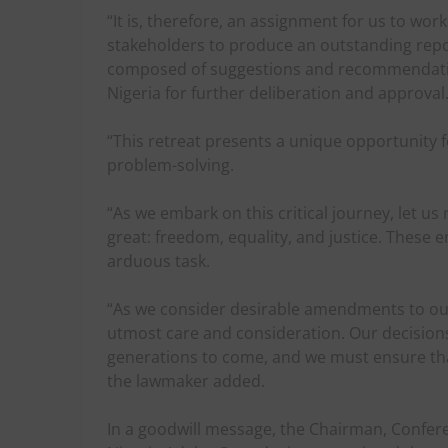
“It is, therefore, an assignment for us to wor
stakeholders to produce an outstanding repo
composed of suggestions and recommendation
Nigeria for further deliberation and approval
“This retreat presents a unique opportunity f
problem-solving.
“As we embark on this critical journey, let 
great: freedom, equality, and justice. These 
arduous task.
“As we consider desirable amendments to our 
utmost care and consideration. Our decisions 
generations to come, and we must ensure that 
the lawmaker added.
In a goodwill message, the Chairman, Confere