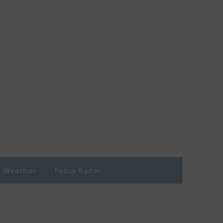
Weather
Policy Radar