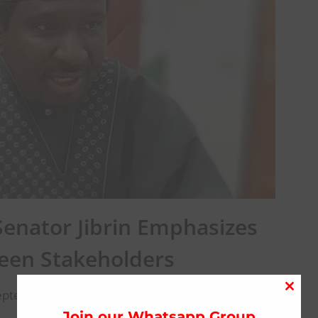
Senator Jibrin Emphasizes
een Stakeholders
eptember 27, 2024
Close
this
Join our Whatsapp Group