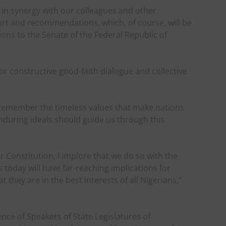
k in synergy with our colleagues and other
rt and recommendations, which, of course, will be
s to the Senate of the Federal Republic of
.
or constructive good-faith dialogue and collective
us remember the timeless values that make nations
enduring ideals should guide us through this
Constitution, I implore that we do so with the
today will have far-reaching implications for
they are in the best interests of all Nigerians,”
nce of Speakers of State Legislatures of