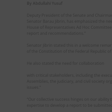
By Abdullahi Yusuf
Deputy President of the Senate and Chairma
Senator Barau Jibrin, has emphasized the ne
House of Representatives Ad Hoc Committee 
report and recommendations.”
Senator Jibrin stated this in a welcome rema
of the Constitution of the Federal Republic 
He also stated the need for collaboration
with critical stakeholders, including the exe
Assemblies, the judiciary, and civil society 
issues.”
“Our collective success hinges on our ability
expertise to develop a report to be submitted 