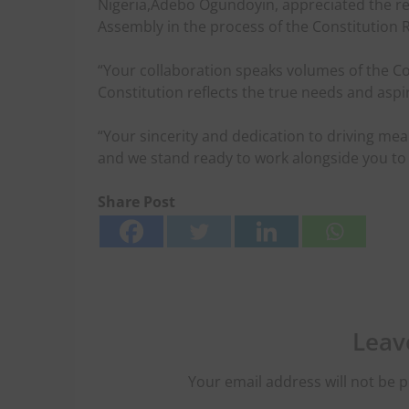
Nigeria,Adebo Ogundoyin, appreciated the re
Assembly in the process of the Constitution 
“Your collaboration speaks volumes of the 
Constitution reflects the true needs and aspi
“Your sincerity and dedication to driving me
and we stand ready to work alongside you to 
Share Post
Leav
Your email address will not be p