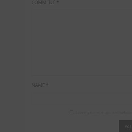
COMMENT
*
NAME
*
Save my name, email, and website 