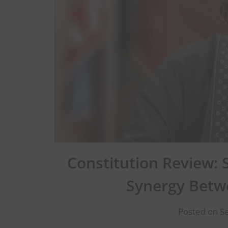
Constitution Review: 
Synergy Betw
Posted on S