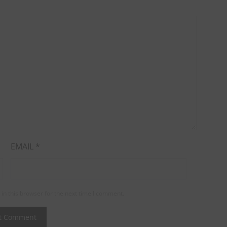
EMAIL
*
in this browser for the next time I comment.