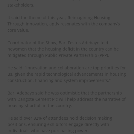
stakeholders.
It said the theme of this year, Reimagining Housing
Through Innovation, aptly resonates with the company’s
core value.
Coordinator of the Show, Bar. Festus Adebayo told
newsmen that the housing deficit in the country can be
mitigated through Public Private Partnership (PPP).
He said: “Innovation and collaboration are top priorities for
us, given the rapid technological advancements in housing
construction, financing and system improvements.”
Bar. Adebayo said he was optimistic that the partnership
with Dangote Cement Plc will help address the narrative of
housing shortfall in the country.
He said over 82% of attendees hold decision making
positions, ensuring exhibitors engage directly with
individuals who have purchasing power.