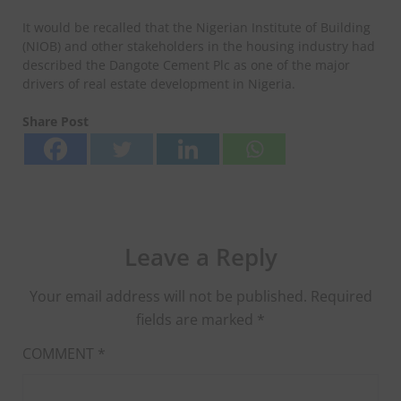
It would be recalled that the Nigerian Institute of Building
(NIOB) and other stakeholders in the housing industry had
described the Dangote Cement Plc as one of the major
drivers of real estate development in Nigeria.
Share Post
Leave a Reply
Your email address will not be published.
Required
fields are marked
*
COMMENT
*