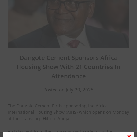
Dangote Cement Sponsors Africa
Housing Show With 21 Countries In
Attendance
Posted on July 29, 2025
The Dangote Cement Plc is sponsoring the Africa
International Housing Show (AIHS) which opens on Monday
at the Transcorp Hilton, Abuja.
A statement from the company said aside from the