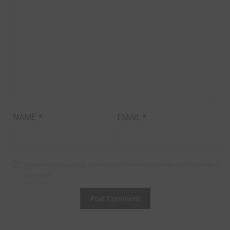
NAME
*
EMAIL
*
Save my name, email, and website in this browser for the next time I
comment.