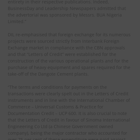
entirety in their respective publications. Indeed,
BusinessDay and Leadership Newspapers admitted that
the advertorial was sponsored by Messrs. BUA Nigeria
Limited.”
DIL re-emphasised that foreign exchange for its numerous
projects were sourced strictly from Interbank Foreign
Exchange market in compliance with the CBN approvals
and that “Letters of Credit” were established for the
construction of the various operational plants and for the
purchase of heavy equipment and spares required for the
take-off of the Dangote Cement plants.
“The terms and conditions for payments on the
transactions were clearly spelt out in the Letters of Credit
instruments and in line with the International Chamber of
Commerce – Universal Customs & Practice for
Documentation Credit – UCP 600. It is also crucial to note
that the Letters of Credit in favour of Sinoma International
Engineering Co Ltd (a Chinese Government owned
company), being the major contractor who accounted for
over 75 per cent of these expenditure were paid against