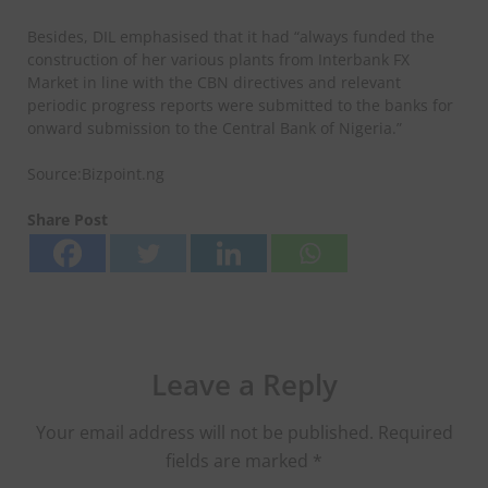
Besides, DIL emphasised that it had “always funded the
construction of her various plants from Interbank FX
Market in line with the CBN directives and relevant
periodic progress reports were submitted to the banks for
onward submission to the Central Bank of Nigeria.”
Source:Bizpoint.ng
Share Post
Leave a Reply
Your email address will not be published.
Required
fields are marked
*