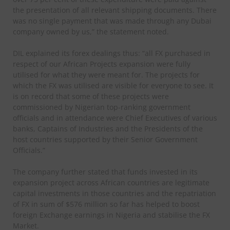
the presentation of all relevant shipping documents. There
was no single payment that was made through any Dubai
company owned by us,” the statement noted.
DIL explained its forex dealings thus: “all FX purchased in
respect of our African Projects expansion were fully
utilised for what they were meant for. The projects for
which the FX was utilised are visible for everyone to see. It
is on record that some of these projects were
commissioned by Nigerian top-ranking government
officials and in attendance were Chief Executives of various
banks, Captains of Industries and the Presidents of the
host countries supported by their Senior Government
Officials.”
The company further stated that funds invested in its
expansion project across African countries are legitimate
capital investments in those countries and the repatriation
of FX in sum of $576 million so far has helped to boost
foreign Exchange earnings in Nigeria and stabilise the FX
Market.