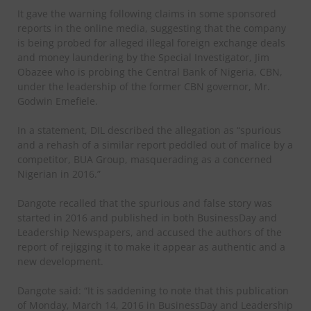
It gave the warning following claims in some sponsored
reports in the online media, suggesting that the company
is being probed for alleged illegal foreign exchange deals
and money laundering by the Special Investigator, Jim
Obazee who is probing the Central Bank of Nigeria, CBN,
under the leadership of the former CBN governor, Mr.
Godwin Emefiele.
In a statement, DIL described the allegation as “spurious
and a rehash of a similar report peddled out of malice by a
competitor, BUA Group, masquerading as a concerned
Nigerian in 2016.”
Dangote recalled that the spurious and false story was
started in 2016 and published in both BusinessDay and
Leadership Newspapers, and accused the authors of the
report of rejigging it to make it appear as authentic and a
new development.
Dangote said: “It is saddening to note that this publication
of Monday, March 14, 2016 in BusinessDay and Leadership