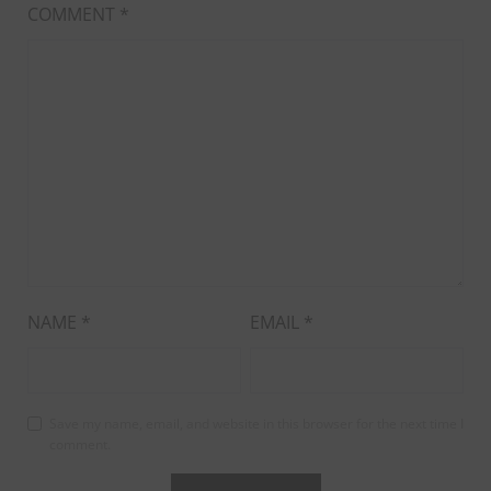
COMMENT
*
NAME
*
EMAIL
*
Save my name, email, and website in this browser for the next time I
comment.