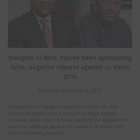
Dangote to BUA: You’ve been sponsoring
false, negative reports against us since
2016
Posted on November 3, 2023
Management of Dangote Industries Limited, DIL, has
refuted allegations that it engaged in illegal foreign
exchange deals, warning those peddling the allegation of
economic sabotage against the company to desist from
such underhand practices.