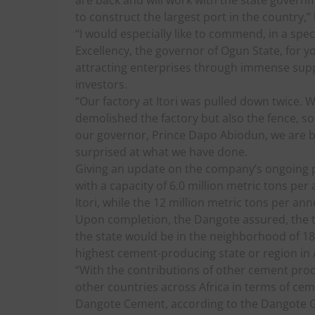
are back and will work with the state govern
to construct the largest port in the country,”
“I would especially like to commend, in a spe
Excellency, the governor of Ogun State, for yo
attracting enterprises through immense suppo
investors.
“Our factory at Itori was pulled down twice. 
demolished the factory but also the fence, so 
our governor, Prince Dapo Abiodun, we are bac
surprised at what we have done.
Giving an update on the company’s ongoing pr
with a capacity of 6.0 million metric tons pe
Itori, while the 12 million metric tons per an
Upon completion, the Dangote assured, the t
the state would be in the neighborhood of 18
highest cement-producing state or region in A
“With the contributions of other cement prod
other countries across Africa in terms of cem
Dangote Cement, according to the Dangote Gr