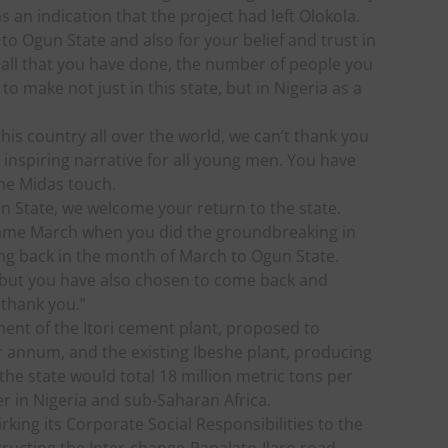
s an indication that the project had left Olokola.
to Ogun State and also for your belief and trust in
r all that you have done, the number of people you
 make not just in this state, but in Nigeria as a
his country all over the world, we can’t thank you
 inspiring narrative for all young men. You have
he Midas touch.
un State, we welcome your return to the state.
 same March when you did the groundbreaking in
ng back in the month of March to Ogun State.
, but you have also chosen to come back and
I thank you.”
ent of the Itori cement plant, proposed to
r annum, and the existing Ibeshe plant, producing
the state would total 18 million metric tons per
 in Nigeria and sub-Saharan Africa.
ing its Corporate Social Responsibilities to the