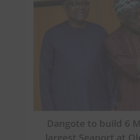
Dangote to build 6 M
largest Seaport at Ol