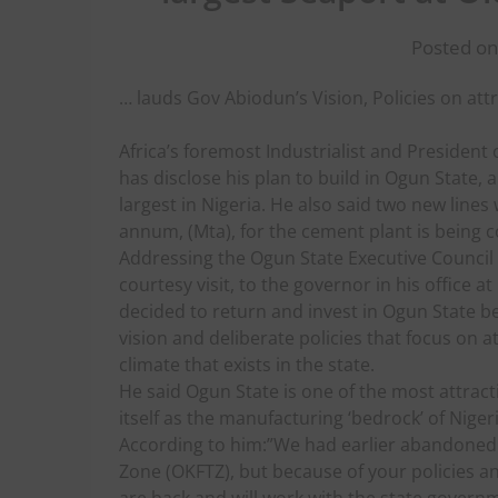
Posted on
… lauds Gov Abiodun’s Vision, Policies on at
Africa’s foremost Industrialist and President
has disclose his plan to build in Ogun State, a
largest in Nigeria. He also said two new lines 
annum, (Mta), for the cement plant is being c
Addressing the Ogun State Executive Council
courtesy visit, to the governor in his office
decided to return and invest in Ogun State b
vision and deliberate policies that focus on at
climate that exists in the state.
He said Ogun State is one of the most attract
itself as the manufacturing ‘bedrock’ of Nigeri
According to him:”We had earlier abandoned o
Zone (OKFTZ), but because of your policies an