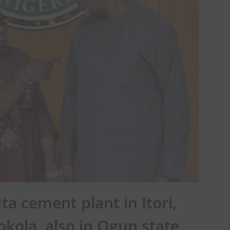
ta cement plant in Itori,
okola, also in Ogun state