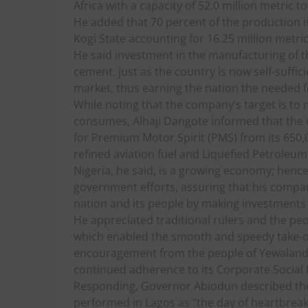
Africa with a capacity of 52.0 million metric 
He added that 70 percent of the production is
Kogi State accounting for 16.25 million metric
He said investment in the manufacturing of th
cement, just as the country is now self-suffici
market, thus earning the nation the needed 
While noting that the company’s target is to m
consumes, Alhaji Dangote informed that the
for Premium Motor Spirit (PMS) from its 650,00
refined aviation fuel and Liquefied Petroleum
Nigeria, he said, is a growing economy; hen
government efforts, assuring that his compan
nation and its people by making investments
He appreciated traditional rulers and the peop
which enabled the smooth and speedy take-of
encouragement from the people of Yewaland
continued adherence to its Corporate Social 
Responding, Governor Abiodun described th
performed in Lagos as “the day of heartbreak