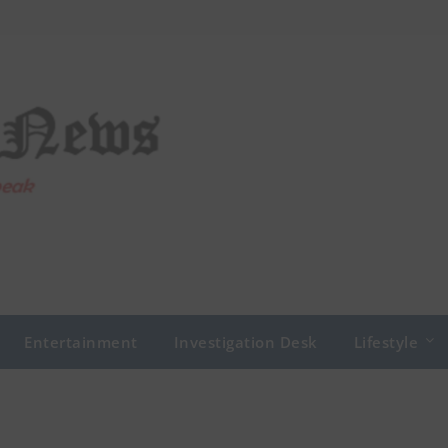
Entertainment
Investigation Desk
Lifestyle