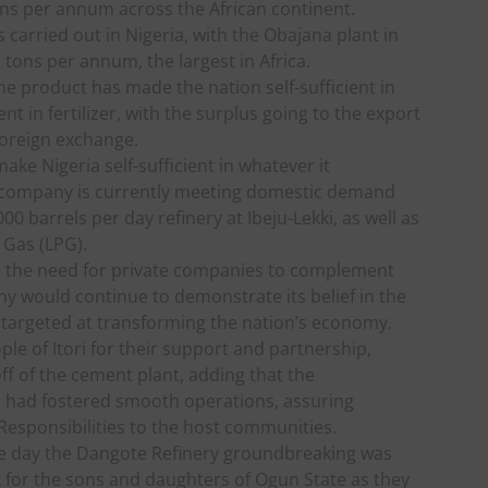
tons per annum across the African continent.
 carried out in Nigeria, with the Obajana plant in
 tons per annum, the largest in Africa.
e product has made the nation self-sufficient in
ent in fertilizer, with the surplus going to the export
foreign exchange.
ake Nigeria self-sufficient in whatever it
 company is currently meeting domestic demand
0 barrels per day refinery at Ibeju-Lekki, as well as
 Gas (LPG).
ce the need for private companies to complement
y would continue to demonstrate its belief in the
 targeted at transforming the nation’s economy.
le of Itori for their support and partnership,
f of the cement plant, adding that the
 had fostered smooth operations, assuring
Responsibilities to the host communities.
e day the Dangote Refinery groundbreaking was
 for the sons and daughters of Ogun State as they