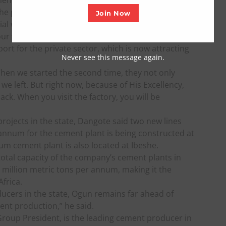
ment to return to Olokola, and plans are underway
 he pledged.
Join Now
cial way, my good friend and brother, Your
ur vision and deliberate policies that focus on
rt for the private sector, which is now attracting
Never see this message again.
When we started the second time, they not only
we left. But right now, because of His Excellency,
k. When you visit the factory, you will be
ojects in the state, Dangote said two new lines
r annum for the cement plant is being constructed at
num cement plant is also located at Ibeshe.
otal capacity of the company’s cement plants in
 million metric tons per annum, making it the
frica.
ucers in the state, Ogun remains far ahead of
ent production,” he said.
oup President, is the leading cement producer in