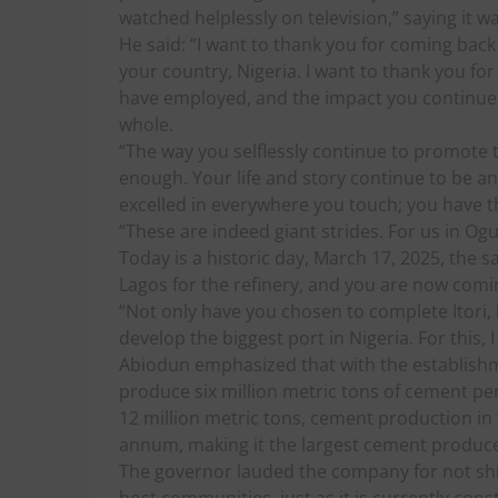
watched helplessly on television,” saying it wa
He said: “I want to thank you for coming back 
your country, Nigeria. I want to thank you fo
have employed, and the impact you continue to
whole.
“The way you selflessly continue to promote t
enough. Your life and story continue to be an
excelled in everywhere you touch; you have t
“These are indeed giant strides. For us in Og
Today is a historic day, March 17, 2025, the
Lagos for the refinery, and you are now comi
“Not only have you chosen to complete Itori
develop the biggest port in Nigeria. For this, 
Abiodun emphasized that with the establishm
produce six million metric tons of cement pe
12 million metric tons, cement production in 
annum, making it the largest cement producer
The governor lauded the company for not shirk