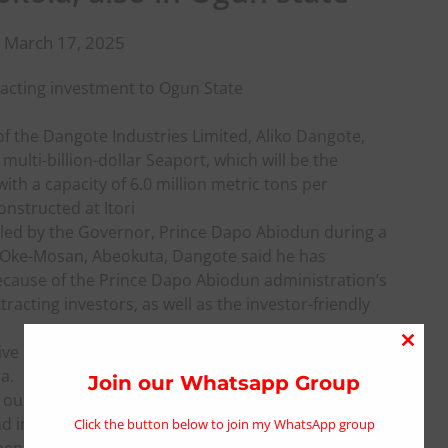
 March 17, 2025
tracting investment to Ogun State
 of the Dangote Industries Limited, Aliko Dangote,
 multi-billion-dollar Seaport, which will be the
with a capacity of 6.0 million metric tons per
onstructed at Itori
 led by the Governor, Prince Dapo Abiodun during a
 at Oke-Mosan, Abeokuta, Dangote said he has
ecause of the Prince Dapo Abiodun administration’s
tracting investors, as well as the investor-friendly
ive investment destinations in Nigeria, positioning
Close
a.
this
Join our Whatsapp Group
ur vision of investing in the Olokola Free Trade
modu
d investor-friendly environment, I want to say we
Click the button below to join my WhatsApp group