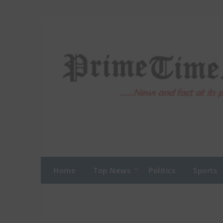
Skip
to
content
Home
Top News
Politics
Sports