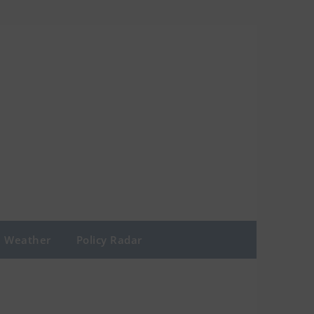
Weather
Policy Radar