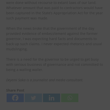
were done without recourse to extant laws of our land.
Whatever amount that was paid to contractors would have
been captured in the State’s Appropriation Act for the year
such payment was made.
When the news broke that the government of the day
provided evidence of embezzlement against the former
governor, I was expecting hard facts and documents to
back up such claims. I never expected rhetorics and usual
mudslinging.
There is a need for the governor to be urged to get busy
with serious business of governance and not committed to
being a wailing wailer.
Deyemi Saka is a journalist and media consultant.
Share Post