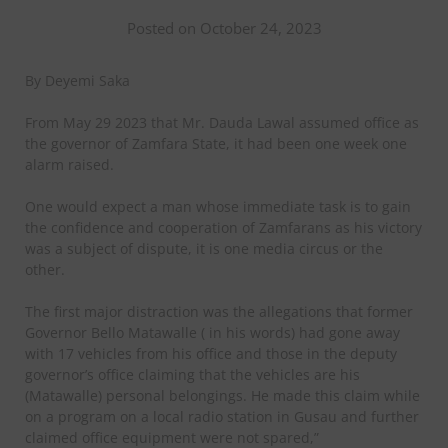
Posted on October 24, 2023
By Deyemi Saka
From May 29 2023 that Mr. Dauda Lawal assumed office as
the governor of Zamfara State, it had been one week one
alarm raised.
One would expect a man whose immediate task is to gain
the confidence and cooperation of Zamfarans as his victory
was a subject of dispute, it is one media circus or the
other.
The first major distraction was the allegations that former
Governor Bello Matawalle ( in his words) had gone away
with 17 vehicles from his office and those in the deputy
governor’s office claiming that the vehicles are his
(Matawalle) personal belongings. He made this claim while
on a program on a local radio station in Gusau and further
claimed office equipment were not spared,”