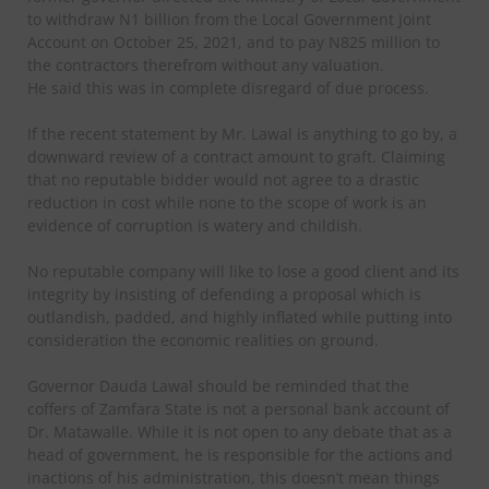
to withdraw N1 billion from the Local Government Joint
Account on October 25, 2021, and to pay N825 million to
the contractors therefrom without any valuation.
He said this was in complete disregard of due process.
If the recent statement by Mr. Lawal is anything to go by, a
downward review of a contract amount to graft. Claiming
that no reputable bidder would not agree to a drastic
reduction in cost while none to the scope of work is an
evidence of corruption is watery and childish.
No reputable company will like to lose a good client and its
integrity by insisting of defending a proposal which is
outlandish, padded, and highly inflated while putting into
consideration the economic realities on ground.
Governor Dauda Lawal should be reminded that the
coffers of Zamfara State is not a personal bank account of
Dr. Matawalle. While it is not open to any debate that as a
head of government, he is responsible for the actions and
inactions of his administration, this doesn’t mean things