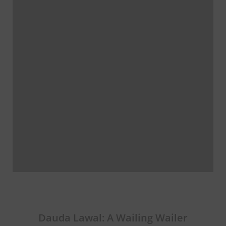
Dauda Lawal: A Wailing Wailer