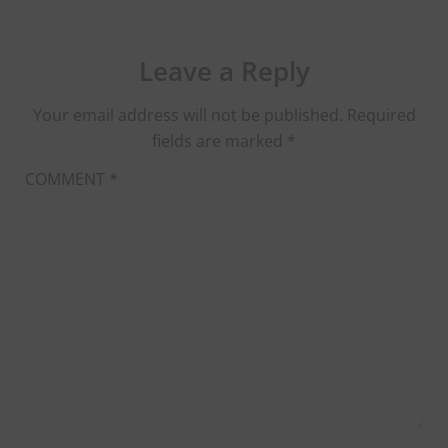
Leave a Reply
Your email address will not be published.
Required
fields are marked
*
COMMENT
*