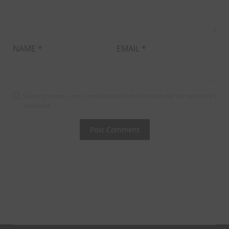
NAME
*
EMAIL
*
Save my name, email, and website in this browser for the next time I
comment.