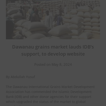
Dawanau grains market lauds IDB’s
support, to develop website
Posted on May 8, 2024
By Abdullah Yusuf
The Dawanau International Grains Market Development
Association has commended the Islamic Development
Bank (IDB) and other donor agencies for their support
which upgraded the status of the market to global