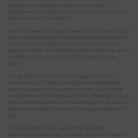
By Lives and Livelihood Funds Donor and Islamic
Development Bank Project over the years, and promised to
make good use of the projects.
“With the coming and support from the LLF DONOR & ISDB,
we are now witnessing the execution of all these projects.
This is indeed a turning point in the life and history of
Dawanau Market. The mark these projects will leave will be
indelible in the history of LLF & ISDB interventions in
Africa.
“Today, with numerous access to major parts of the
market, the cost of products will go down substantially.
Similarly, in case of fire accidents, the fire service trucks
would have access to the point of needs.Flooding that had
been a decimal problem for the market year-in-year-out, is
now addressed with the various drainages being built,” he
said.
He promised to develop a website to make the
international market easly accessible by the International