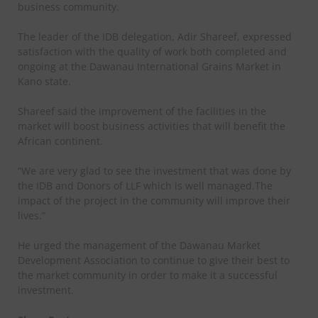
business community.
The leader of the IDB delegation, Adir Shareef, expressed
satisfaction with the quality of work both completed and
ongoing at the Dawanau International Grains Market in
Kano state.
Shareef said the improvement of the facilities in the
market will boost business activities that will benefit the
African continent.
“We are very glad to see the investment that was done by
the IDB and Donors of LLF which is well managed.The
impact of the project in the community will improve their
lives.”
He urged the management of the Dawanau Market
Development Association to continue to give their best to
the market community in order to make it a successful
investment.