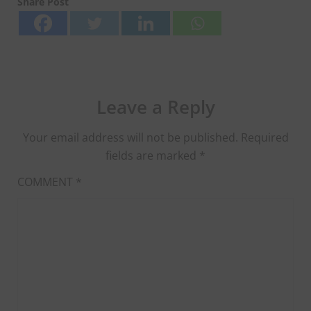
Share Post
Leave a Reply
Your email address will not be published.
Required
fields are marked
*
COMMENT
*