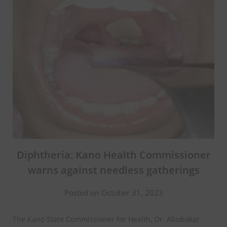
Diphtheria: Kano Health Commissioner
warns against needless gatherings
Posted on October 31, 2023
The Kano State Commissioner for Health, Dr. Abubakar