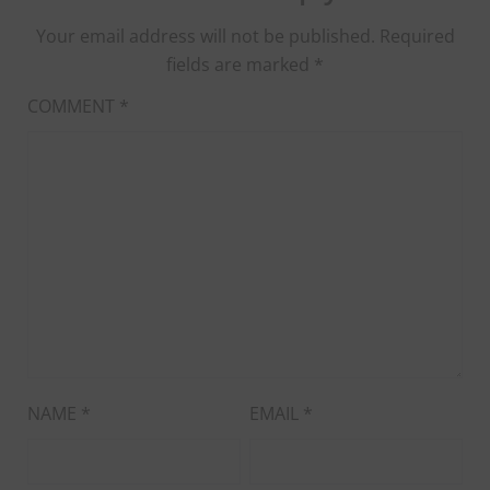
Your email address will not be published.
Required
fields are marked
*
COMMENT
*
NAME
*
EMAIL
*