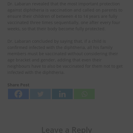
Dr. Labaran revealed that the most important protection
against diphtheria is vaccination and called on parents to
ensure their children of between 4 to 14 years are fully
vaccinated three times sequentially, one after every four
weeks, so that their body become fully protected.
Dr. Labaran concluded by saying that, if a child is
confirmed infected with the diphtheria, all his family
members must be vaccinated without considering their
age bracket and gender, adding that even their
neighbours have to also be vaccinated for them not to get
infected with the diphtheria.
Share Post
Leave a Reply