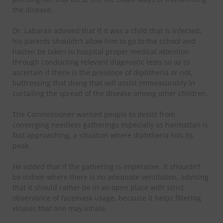
the disease.
Dr. Labaran advised that if it was a child that is infected,
his parents shouldn’t allow him to go to the school and
hasten be taken to hospital proper medical attention
through conducting relevant diagnostic tests so as to
ascertain if there is the presence of diphtheria or not,
buttressing that doing that will assist immeasurably in
curtailing the spread of the disease among other children.
The Commissioner warned people to desist from
converging needless gatherings especially as harmattan is
fast approaching, a situation where diphtheria hits its
peak.
He added that if the gathering is imperative, it shouldn’t
be indoor where there is no adequate ventilation, advising
that it should rather be in an open place with strict
observance of facemask usage, because it helps filtering
viruses that one may inhale.