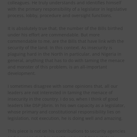
colleagues. He truly understands and identifies himself
with the primary responsibility of a legislator in legislative
process, lobby, procedure and oversight functions.
It is absolutely true that, the number of the Bills birthed
under his effort are commendable. But more
commendable to me, are the Bills that have link with the
security of the land. In this context. As insecurity is
plaguing hard in the North in particular, and Nigeria in
general, anything that has to do with taming the menace
and monster of this problem, is an all-important
development.
I sometimes disagree with some opinions that, all our
leaders are not interested in taming the menace of
insecurity in the country. I do so, when I think of good
leaders like DSP Jibrin. In his own capacity as a legislator,
whose primary and constitutional responsibility lies on
legislation, not execution, he is doing well and amazing.
This piece is not on his contributions to security agencies