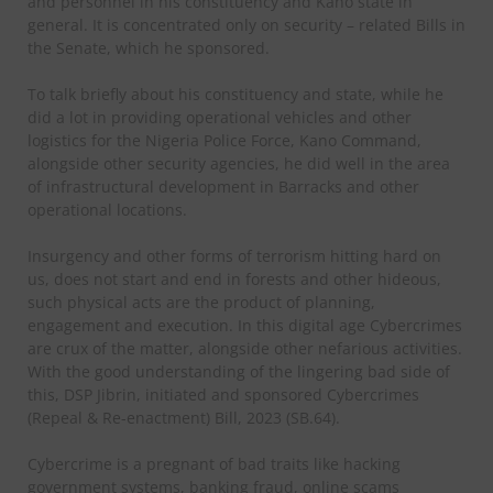
and personnel in his constituency and Kano state in
general. It is concentrated only on security – related Bills in
the Senate, which he sponsored.
To talk briefly about his constituency and state, while he
did a lot in providing operational vehicles and other
logistics for the Nigeria Police Force, Kano Command,
alongside other security agencies, he did well in the area
of infrastructural development in Barracks and other
operational locations.
Insurgency and other forms of terrorism hitting hard on
us, does not start and end in forests and other hideous,
such physical acts are the product of planning,
engagement and execution. In this digital age Cybercrimes
are crux of the matter, alongside other nefarious activities.
With the good understanding of the lingering bad side of
this, DSP Jibrin, initiated and sponsored Cybercrimes
(Repeal & Re-enactment) Bill, 2023 (SB.64).
Cybercrime is a pregnant of bad traits like hacking
government systems, banking fraud, online scams