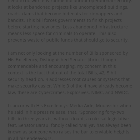
need to do with environmental and/or operational security.
It looks at bandoned projects like uncompleted buildings,
roads, dams that become hideouts for kidnappers and
bandits. This bill forces governments to finish projects
before starting new ones. Less abandoned infrastructure
means less space for criminals to operate. This also
prevents waste of public funds that should go to security.
I am not only looking at the number of Bills sponsored by
His Excellency, Distinguished Senator Jibrin, though
commendable and encouraging, my concern in this
context is the fact that out of the total Bills, 42, 5 hit
security head-on, 4 addresses root causes or systems that
make security easier. While 3 of the 4 have already become
law, these are Cybercrimes, Explosives, NIMC, and NWDC.
I concur with His Excellency’s Media Aide, Mudasshir when
he said in his press release, that, “Sponsoring forty-two
bills in three years is, without doubt, a colossal legislative
feat. Senator Barau, fondly called ‘Maliya’, has always been
known as someone who raises the bar to enviable heights
in all his endeavours.