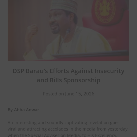
DSP Barau’s Efforts Against Insecurity
and Bills Sponsorship
Posted on June 15, 2026
By Abba Anwar
An interesting and soundly captivating revelation goes
viral and attracting accolades in the media from yesterday,
when the Special Adviser on Media, to His Excellency,