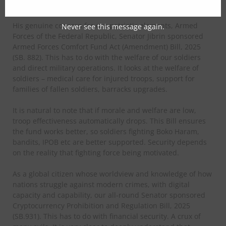
violent crime.
His genuine concern for our patriotic elements, Armed
Never see this message again.
Forces of the Federal Republic, Senator Jibrin sponsored
Armed Forces Comfort Fund Act (Amendment) Bill, 2025
(SB. 882). This has to do with the welfare of our soldiers
and direct military operations. It looks at the welfare of
soldiers – medical care for injured troops, support for
families of fallen soldiers, barracks upgrades.
It is natural to note that if morale and welfare are low,
troop effectiveness automatically drops. This Bill ensures
the fund works better, so soldiers fighting Boko Haram,
bandits, IPOB etc are better supported. Security depends
on the reality that fighting force being motivated.
As a global citizen whose worldview and knowledge of how
nations struggle against modern crimes, with digital
capacity and capability, our all-round Senator sponsored
Cryptocurrency Prohibition and Regulation Bill, 2025
(SB.931). This has to do with financial security. A crux of