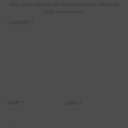
Your email address will not be published.
Required
fields are marked
*
COMMENT
*
NAME
*
EMAIL
*