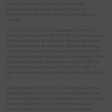
poverty-driven crime. Regulating VASPs means
transactions can be traced, making it harder for
kidnappers/bandits to hide money for their notorious
activities.
His Bill the National Identity Management Commission
(Repeal & Re-enactment) Bill, 2024 (SB.472), is foundational
for internal security. As crimes like kidnapping, banditry
and terrorism thrive on anonymity, with this Bill, a very
strong, clean National ID database with biometrics helps
security agencies identify suspects, track movement, block
SIM cards of criminals, and secure borders. This Bill has
already been passed into Law. It strengthens NIMC to
capture more Nigerians and link NIN to SIMs, BVN, and the
rest.
Slow development or lack of it, fuels nefarious activities
among citizens. With this understanding Senator Jibrin
saw a strong reason why he should sponsor and facilitate
for the establishment of a development commission.
Hence his sponsorship of North West Development