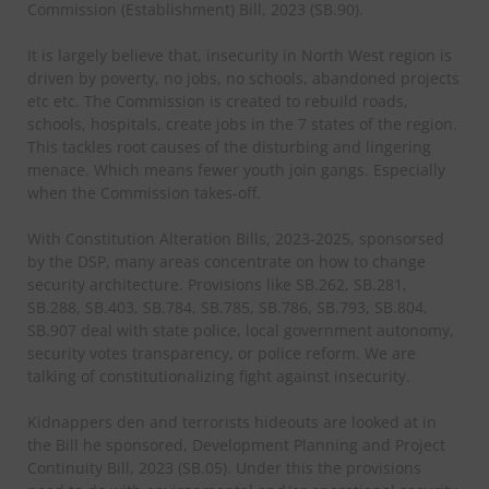
Commission (Establishment) Bill, 2023 (SB.90).
It is largely believe that, insecurity in North West region is
driven by poverty, no jobs, no schools, abandoned projects
etc etc. The Commission is created to rebuild roads,
schools, hospitals, create jobs in the 7 states of the region.
This tackles root causes of the disturbing and lingering
menace. Which means fewer youth join gangs. Especially
when the Commission takes-off.
With Constitution Alteration Bills, 2023-2025, sponsorsed
by the DSP, many areas concentrate on how to change
security architecture. Provisions like SB.262, SB.281,
SB.288, SB.403, SB.784, SB.785, SB.786, SB.793, SB.804,
SB.907 deal with state police, local government autonomy,
security votes transparency, or police reform. We are
talking of constitutionalizing fight against insecurity.
Kidnappers den and terrorists hideouts are looked at in
the Bill he sponsored, Development Planning and Project
Continuity Bill, 2023 (SB.05). Under this the provisions