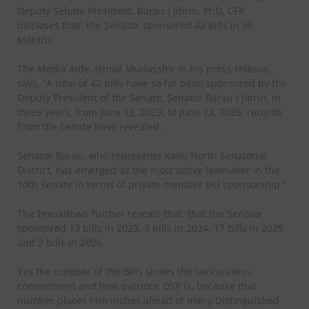
Deputy Senate President, Barau I Jibrin, PhD, CFR,
discloses that, the Senator sponsored 42 Bills in 36
Months.
The Media Aide, Ismail Mudasshir in his press release,
says, “A total of 42 bills have so far been sponsored by the
Deputy President of the Senate, Senator Barau I Jibrin, in
three years, from June 13, 2023, to June 13, 2026, records
from the Senate have revealed.
Senator Barau, who represents Kano North Senatorial
District, has emerged as the most active lawmaker in the
10th Senate in terms of private member bill sponsorship.”
The breakdown further reveals that, that the Senator
sponsored 13 bills in 2023, 9 bills in 2024, 17 bills in 2025
and 3 bills in 2026.
Yes the number of the Bills shows the seriousness,
commitment and how patriotic DSP is, because that
number places him inches ahead of many Distinguished