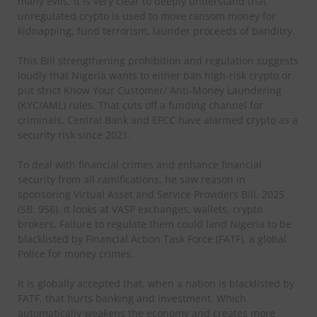
many evils. It is very clear to deeply understand that
unregulated crypto is used to move ransom money for
kidnapping, fund terrorism, launder proceeds of banditry.
This Bill strengthening prohibition and regulation suggests
loudly that Nigeria wants to either ban high-risk crypto or
put strict Know Your Customer/ Anti-Money Laundering
(KYC/AML) rules. That cuts off a funding channel for
criminals. Central Bank and EFCC have alarmed crypto as a
security risk since 2021.
To deal with financial crimes and enhance financial
security from all ramifications, he saw reason in
sponsoring Virtual Asset and Service Providers Bill, 2025
(SB. 956). It looks at VASP exchanges, wallets, crypto
brokers. Failure to regulate them could land Nigeria to be
blacklisted by Financial Action Task Force (FATF), a global
Police for money crimes.
It is globally accepted that, when a nation is blacklisted by
FATF, that hurts banking and investment. Which
automatically weakens the economy and creates more