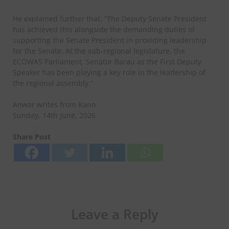
He explained further that, “The Deputy Senate President
has achieved this alongside the demanding duties of
supporting the Senate President in providing leadership
for the Senate. At the sub-regional legislature, the
ECOWAS Parliament, Senator Barau as the First Deputy
Speaker has been playing a key role in the leadership of
the regional assembly.”
Anwar writes from Kano
Sunday, 14th June, 2026
Share Post
Leave a Reply