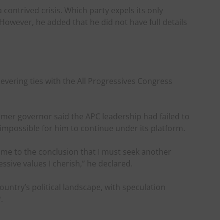
 contrived crisis. Which party expels its only
. However, he added that he did not have full details
severing ties with the All Progressives Congress
ormer governor said the APC leadership had failed to
 impossible for him to continue under its platform.
 come to the conclusion that I must seek another
essive values I cherish,” he declared.
country’s political landscape, with speculation
.