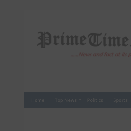
Skip
to
content
Home
Top News
Politics
Sports