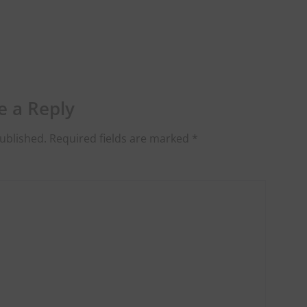
e a Reply
ublished.
Required fields are marked
*