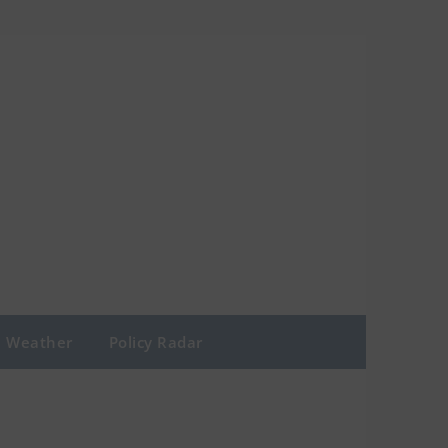
Weather
Policy Radar