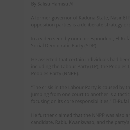
By Salisu Hamisu Ali
A former governor of Kaduna State, Nasir El-Ru
opposition parties is a deliberate strategy o
In a video seen by our correspondent, El-Ruf
Social Democratic Party (SDP).
He asserted that certain individuals had been
including the Labour Party (LP), the Peoples
Peoples Party (NNPP).
“The crisis in the Labour Party is caused by 
Jumping from one court to another is a tactic
focusing on its core responsibilities,” El-Rufai
He further claimed that the NNPP was also a ta
candidate, Rabiu Kwankwaso, and the party’s 