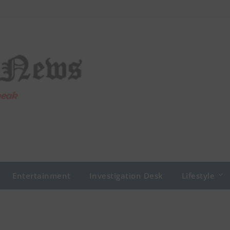
Entertainment
Investigation Desk
Lifestyle