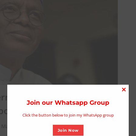
ernment of Orchestrating
Close
this
Join our Whatsapp Group
position Parties
modu
Click the button below to join my WhatsApp group
 March 11, 2025
Join Now