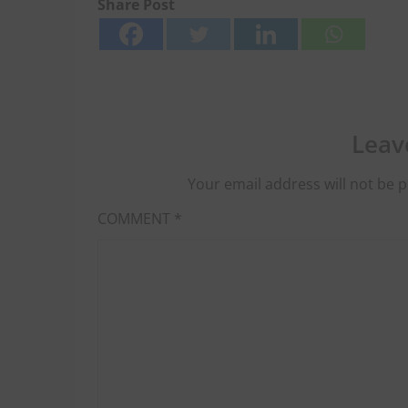
Share Post
Leav
Your email address will not be p
COMMENT
*