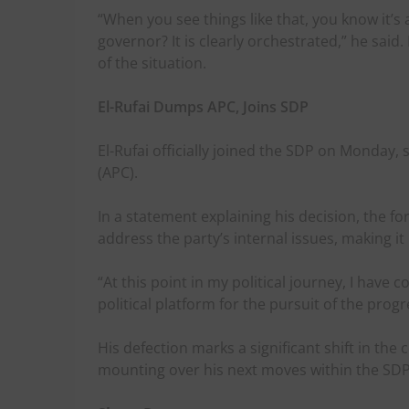
“When you see things like that, you know it’s a
governor? It is clearly orchestrated,” he said
of the situation.
El-Rufai Dumps APC, Joins SDP
El-Rufai officially joined the SDP on Monday, 
(APC).
In a statement explaining his decision, the f
address the party’s internal issues, making it
“At this point in my political journey, I have
political platform for the pursuit of the progr
His defection marks a significant shift in the 
mounting over his next moves within the SDP