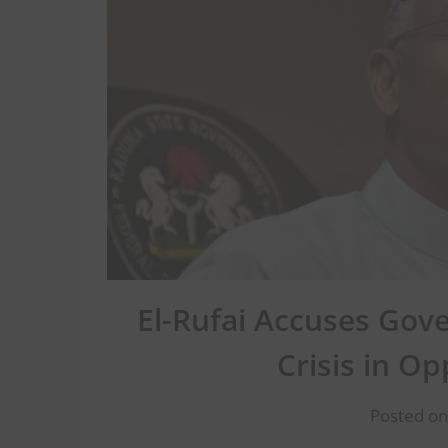
El-Rufai Accuses Gov
Crisis in Op
Posted on