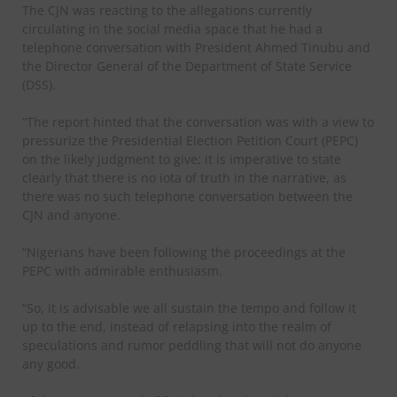
The CJN was reacting to the allegations currently
circulating in the social media space that he had a
telephone conversation with President Ahmed Tinubu and
the Director General of the Department of State Service
(DSS).
“The report hinted that the conversation was with a view to
pressurize the Presidential Election Petition Court (PEPC)
on the likely judgment to give; it is imperative to state
clearly that there is no iota of truth in the narrative, as
there was no such telephone conversation between the
CJN and anyone.
“Nigerians have been following the proceedings at the
PEPC with admirable enthusiasm.
“So, it is advisable we all sustain the tempo and follow it
up to the end, instead of relapsing into the realm of
speculations and rumor peddling that will not do anyone
any good.