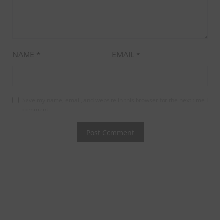
NAME
*
EMAIL
*
Save my name, email, and website in this browser for the next time I
comment.