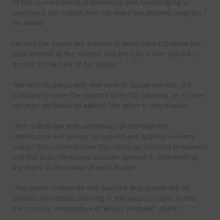
“If this current trend of falsehood and mudslinging is
sustained, our nation may not make the desired progress,’’
he added.
He said the courts are statutorily established to serve the
best interest of the masses and the CJN is ever poised to
do that to the best of his ability.
“We wish to plead with everyone to cooperate with the
judiciary to serve the country to its full capacity, as no one
will ever be favoured against the other in any dispute.
“The rule of law and supremacy of the Nigerian
constitution will always be upheld and applied in every
matter that comes before the courts as the facts presented
and the subsisting laws must be applied in determining
the merit or otherwise of each matter.
“The public should be rest assured that justice will be
done to all matters pending in the various courts across
the country, irrespective of who is involved’’. (NAN)