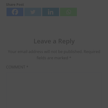
Share Post
Leave a Reply
Your email address will not be published.
Required
fields are marked
*
COMMENT
*