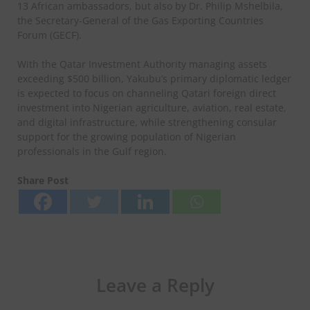
13 African ambassadors, but also by Dr. Philip Mshelbila,
the Secretary-General of the Gas Exporting Countries
Forum (GECF).
With the Qatar Investment Authority managing assets
exceeding $500 billion, Yakubu’s primary diplomatic ledger
is expected to focus on channeling Qatari foreign direct
investment into Nigerian agriculture, aviation, real estate,
and digital infrastructure, while strengthening consular
support for the growing population of Nigerian
professionals in the Gulf region.
Share Post
Leave a Reply