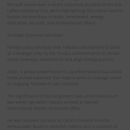
the Gulf nation over a recent industrial accident at the Ras
Laffan Industrial City, while highlighting the critical need to
bolster partnerships in trade, investment, energy,
education, security, and humanitarian affairs.
Strategic Economic Mandate
Foreign policy analysts view Yakubu’s deployment to Doha
as a strategic play by the Tinubu administration to attract
major sovereign investments and align energy policies.
Qatar, a global powerhouse in Liquefied Natural Gas (LNG),
holds pivotal expertise that Nigeria aims to leverage under
its ongoing “Decade of Gas” initiative.
The significance of his assignment was underscored just
two weeks ago when Yakubu arrived at Hamad
International Airport to assume office.
He was received not only by Qatar’s Protocol Director,
Ambassador Ibrahim Abdullah Fakhro, and a coalition of