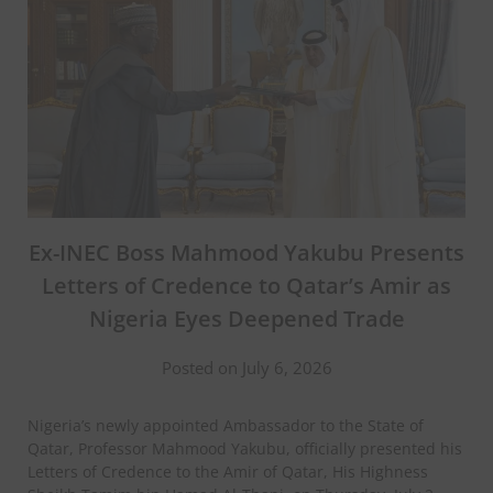
Ex-INEC Boss Mahmood Yakubu Presents
Letters of Credence to Qatar’s Amir as
Nigeria Eyes Deepened Trade
Posted on July 6, 2026
Nigeria’s newly appointed Ambassador to the State of
Qatar, Professor Mahmood Yakubu, officially presented his
Letters of Credence to the Amir of Qatar, His Highness