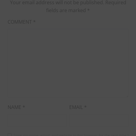
Your email address will not be published.
Required
fields are marked
*
COMMENT
*
NAME
*
EMAIL
*
Save my name, email, and website in this browser for the next time I