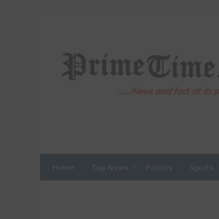
Skip
to
content
Home
Top News
Politics
Sports