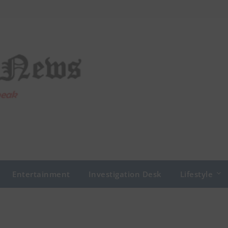
Entertainment
Investigation Desk
Lifestyle