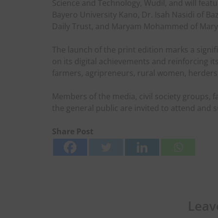
Science and Technology, Wudil, and will feat
Bayero University Kano, Dr. Isah Nasidi of B
Daily Trust, and Maryam Mohammed of Marya
The launch of the print edition marks a signi
on its digital achievements and reinforcing i
farmers, agripreneurs, rural women, herders
Members of the media, civil society groups, 
the general public are invited to attend and 
Share Post
Leav