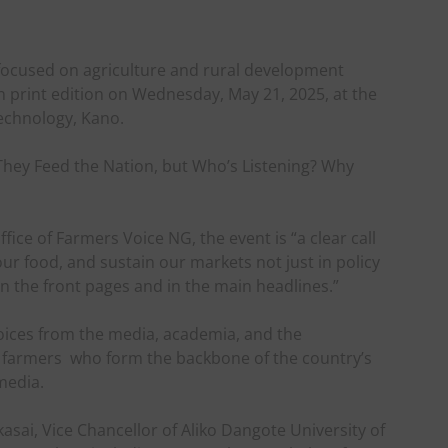
 focused on agriculture and rural development
den print edition on Wednesday, May 21, 2025, at the
echnology, Kano.
hey Feed the Nation, but Who’s Listening? Why
fice of Farmers Voice NG, the event is “a clear call
 our food, and sustain our markets not just in policy
on the front pages and in the main headlines.”
oices from the media, academia, and the
an farmers who form the backbone of the country’s
media.
asai, Vice Chancellor of Aliko Dangote University of