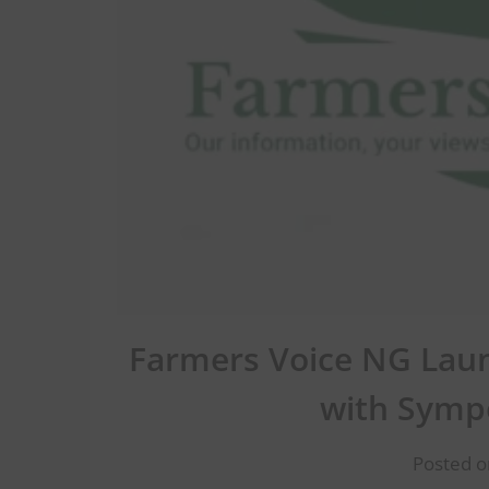
Farmers Voice NG Laun
with Symp
Posted o