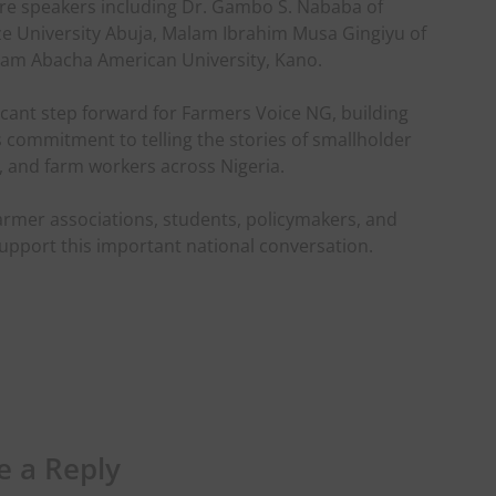
ure speakers including Dr. Gambo S. Nababa of
aze University Abuja, Malam Ibrahim Musa Gingiyu of
m Abacha American University, Kano.
ficant step forward for Farmers Voice NG, building
ts commitment to telling the stories of smallholder
, and farm workers across Nigeria.
farmer associations, students, policymakers, and
support this important national conversation.
e a Reply