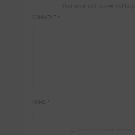
Your email address will not be p
COMMENT
*
NAME
*
Save my name, email, and website 