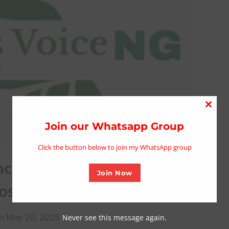
Close
this
Join our Whatsapp Group
modu
Click the button below to join my WhatsApp group
ches Maiden Print Edition
Join Now
osium in Kano
n May 20, 2025
Never see this message again.