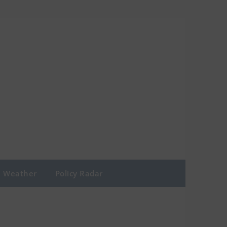
Weather
Policy Radar