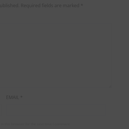
ublished.
Required fields are marked
*
EMAIL
*
in this browser for the next time I comment.