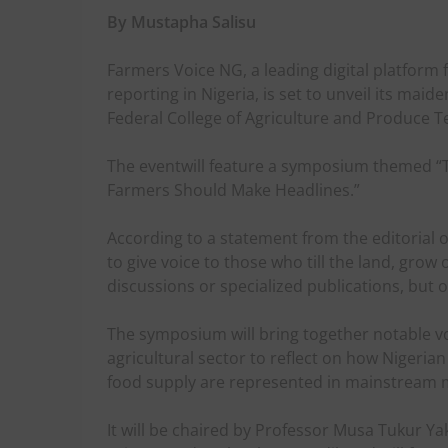
By Mustapha Salisu
Farmers Voice NG, a leading digital platform
reporting in Nigeria, is set to unveil its mai
Federal College of Agriculture and Produce T
The eventwill feature a symposium themed “T
Farmers Should Make Headlines.”
According to a statement from the editorial of
to give voice to those who till the land, grow
discussions or specialized publications, but 
The symposium will bring together notable v
agricultural sector to reflect on how Nigeri
food supply are represented in mainstream 
It will be chaired by Professor Musa Tukur Yak