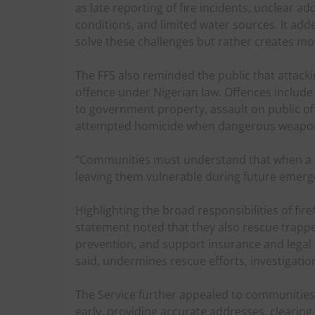
as late reporting of fire incidents, unclear a
conditions, and limited water sources. It adde
solve these challenges but rather creates mo
The FFS also reminded the public that attack
offence under Nigerian law. Offences include
to government property, assault on public off
attempted homicide when dangerous weapon
“Communities must understand that when a fir
leaving them vulnerable during future emerge
Highlighting the broad responsibilities of fir
statement noted that they also rescue trapped
prevention, and support insurance and legal 
said, undermines rescue efforts, investigation
The Service further appealed to communities t
early, providing accurate addresses, clearin