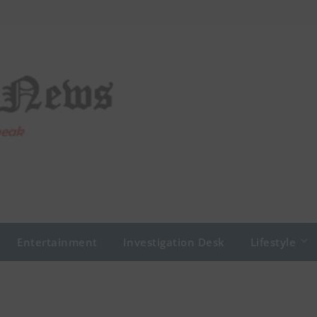
Entertainment
Investigation Desk
Lifestyle