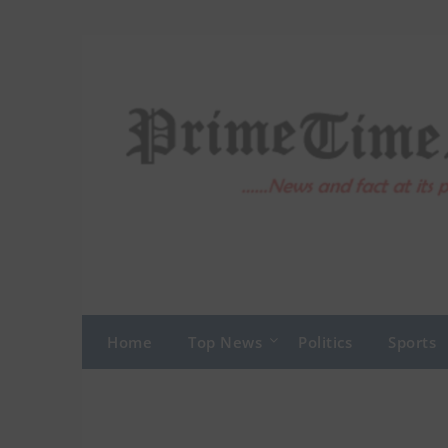
Skip
to
content
Home
Top News
Politics
Sports