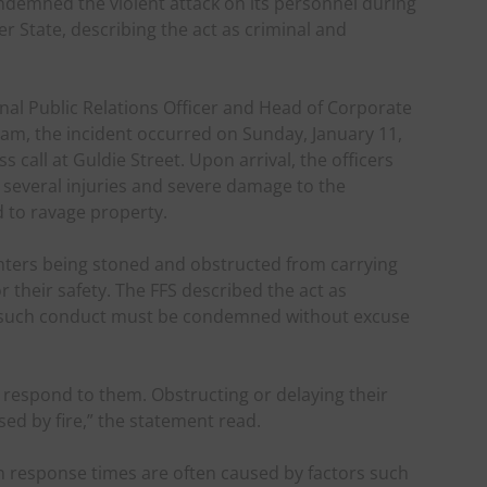
ondemned the violent attack on its personnel during
r State, describing the act as criminal and
nal Public Relations Officer and Head of Corporate
ham, the incident occurred on Sunday, January 11,
 call at Guldie Street. Upon arrival, the officers
n several injuries and severe damage to the
ed to ravage property.
ighters being stoned and obstructed from carrying
or their safety. The FFS described the act as
at such conduct must be condemned without excuse
y respond to them. Obstructing or delaying their
ed by fire,” the statement read.
in response times are often caused by factors such