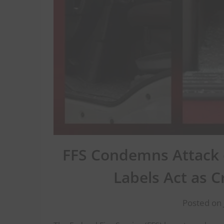
FFS Condemns Attack o
Labels Act as 
Posted on 