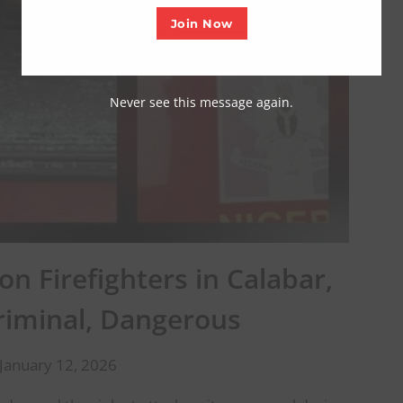
Join Now
Never see this message again.
n Firefighters in Calabar,
Criminal, Dangerous
January 12, 2026