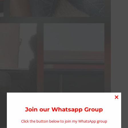
Close
this
Join our Whatsapp Group
modu
Click the button below to join my WhatsApp group