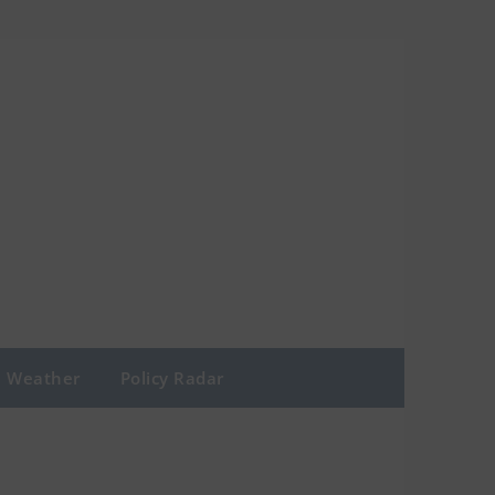
Weather
Policy Radar