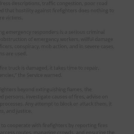
ddress descriptions, traffic congestion, poor road
d that hostility against firefighters does nothing to
re victims.
ing emergency responders is a serious criminal
 obstruction of emergency workers, willful damage
icers, conspiracy, mob action, and in severe cases,
s are used.
e truck is damaged, it takes time to repair,
ncies,” the Service warned.
efighters beyond extinguishing flames, the
 persons, investigate causes of fires, advise on
processes. Any attempt to block or attack them, it
s, and justice.
o cooperate with firefighters by reporting fires
g access routes, managing crowds, and ensuring the