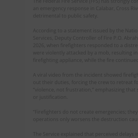
The Federal Fire Service (FFS) has strongly c
an emergency response in Calabar, Cross Rive
detrimental to public safety.
According to a statement issued by the Natio
Services, Deputy Controller of Fire P.O. Abra
2026, when firefighters responded to a distress
were violently attacked by a mob, resulting i
firefighting appliance, while the fire continu
A viral video from the incident showed firef
out their duties, forcing the crew to retreat f
“violence, not frustration,” emphasizing th
or justification.
“Firefighters do not create emergencies; the
operations only worsens the destruction caus
The Service explained that perceived delays 