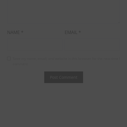
NAME
*
EMAIL
*
Save my name, email, and website in this browser for the next time I
comment.