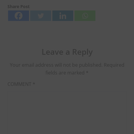
Share Post
Leave a Reply
Your email address will not be published.
Required
fields are marked
*
COMMENT
*