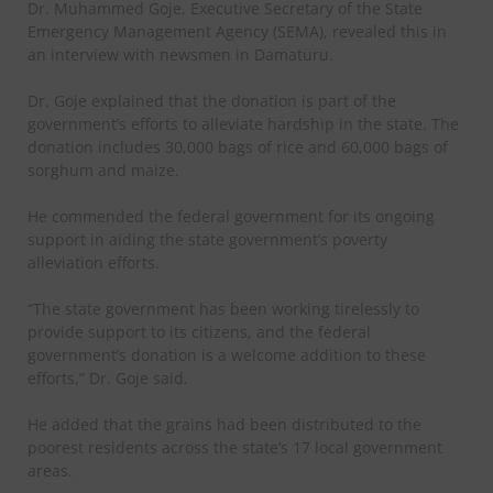
Dr. Muhammed Goje, Executive Secretary of the State
Emergency Management Agency (SEMA), revealed this in
an interview with newsmen in Damaturu.
Dr. Goje explained that the donation is part of the
government’s efforts to alleviate hardship in the state. The
donation includes 30,000 bags of rice and 60,000 bags of
sorghum and maize.
He commended the federal government for its ongoing
support in aiding the state government’s poverty
alleviation efforts.
“The state government has been working tirelessly to
provide support to its citizens, and the federal
government’s donation is a welcome addition to these
efforts,” Dr. Goje said.
He added that the grains had been distributed to the
poorest residents across the state’s 17 local government
areas.