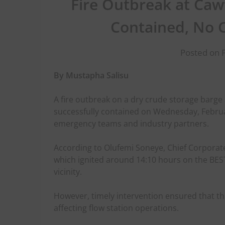
Fire Outbreak at Ca
Contained, No 
Posted on 
By Mustapha Salisu
A fire outbreak on a dry crude storage barge
successfully contained on Wednesday, Februar
emergency teams and industry partners.
According to Olufemi Soneye, Chief Corporate
which ignited around 14:10 hours on the BEST
vicinity.
However, timely intervention ensured that t
affecting flow station operations.