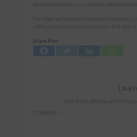
Most importantly, no casualties were recorde
The Nigerian National Petroleum Company Li
safety, environmental protection, and operati
Share Post
Leav
Your email address will not be p
COMMENT
*