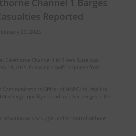
wthorne Channel 1 Barges
Casualties Reported
February 20, 2025
 at Cawthorne Channel 1 in Rivers State was
y 19, 2025, following a swift response from
 Communications Officer of NNPC Ltd., the fire,
AF5 barge, quickly spread to other barges in the
he situation was brought under control without