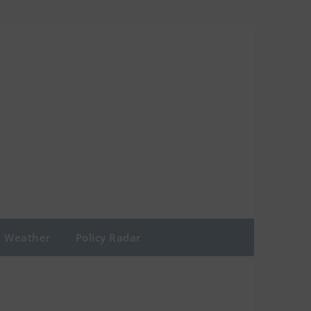
Weather
Policy Radar