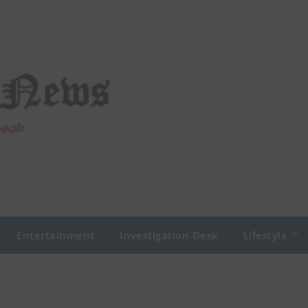
Entertainment
Investigation Desk
Lifestyle