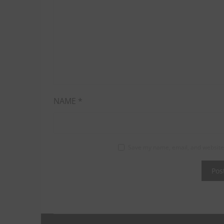
NAME
*
Save my name, email, and website 