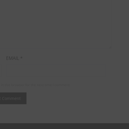
EMAIL
*
in this browser for the next time I comment.