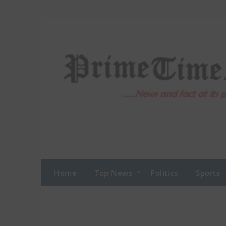
Skip
to
content
Home
Top News
Politics
Sports