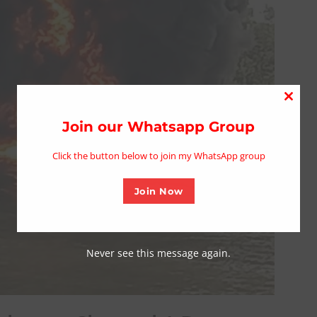
Close
this
Join our Whatsapp Group
modu
Click the button below to join my WhatsApp group
Join Now
Never see this message again.