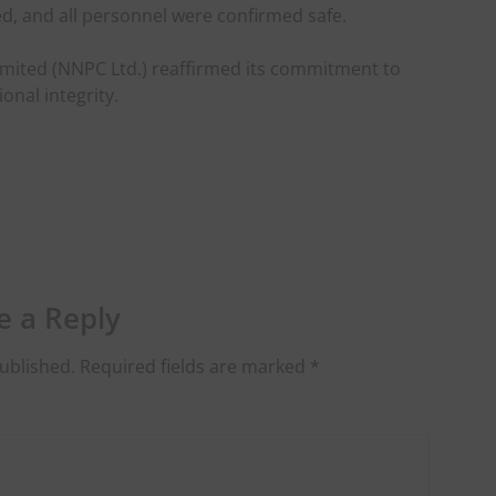
d, and all personnel were confirmed safe.
mited (NNPC Ltd.) reaffirmed its commitment to
onal integrity.
e a Reply
ublished.
Required fields are marked
*