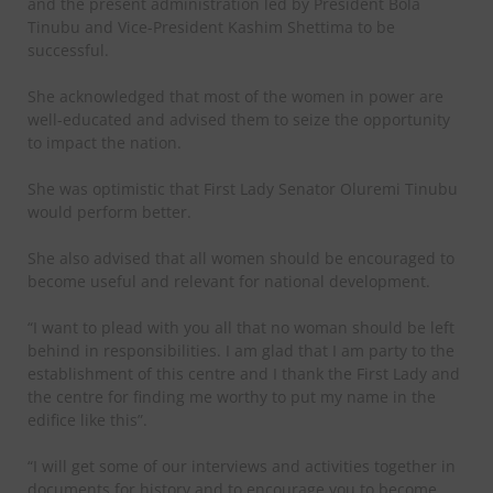
and the present administration led by President Bola
Tinubu and Vice-President Kashim Shettima to be
successful.
She acknowledged that most of the women in power are
well-educated and advised them to seize the opportunity
to impact the nation.
She was optimistic that First Lady Senator Oluremi Tinubu
would perform better.
She also advised that all women should be encouraged to
become useful and relevant for national development.
“I want to plead with you all that no woman should be left
behind in responsibilities. I am glad that I am party to the
establishment of this centre and I thank the First Lady and
the centre for finding me worthy to put my name in the
edifice like this”.
“I will get some of our interviews and activities together in
documents for history and to encourage you to become