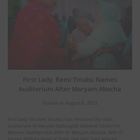
First Lady, Remi Tinubu Names
Auditorium After Maryam Abacha
Posted on August 8, 2023
First Lady Oluremi Tinubu, has renamed the main
auditorium of Maryam Babangida National Centre for
Women Development after Dr Maryam Abacha, Wife of
former Military Head of State, late Gen. Sani Abacha.