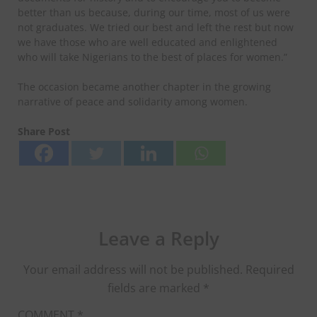
better than us because, during our time, most of us were
not graduates. We tried our best and left the rest but now
we have those who are well educated and enlightened
who will take Nigerians to the best of places for women.”
The occasion became another chapter in the growing
narrative of peace and solidarity among women.
Share Post
Leave a Reply
Your email address will not be published.
Required
fields are marked
*
COMMENT
*