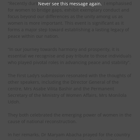
“Recently during the renaming of this centre, I emphasised
Never see this message again.
for women to bridge gaps, exhibit exemplary conduct and
focus beyond our differences as the unity among us as
women is more important. This event is significant as it
forms a major step toward establishing a lasting legacy of
peace within our nation.
“In our journey towards harmony and prosperity, it is
essential we recognise and pay tribute to those individuals
who played pivotal roles in advancing peace and stability”.
The First Lady’s submission resonated with the thoughts of
other speakers, including the Director General of the
centre, Mrs Asabe Vilita Bashir and the Permanent
Secretary of the Ministry of Women Affairs, Mrs Monilola
Udoh.
They both celebrated the emerging power of women in the
cause of national reconstruction.
In her remarks, Dr Maryam Abacha prayed for the country