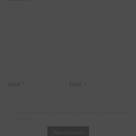
NAME
*
EMAIL
*
Save my name, email, and website in this browser for the next time I
comment.