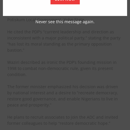
Waziri submitted his resignation letter to the Ward
Chairman at the Dogotubo Ward Centre on Monday in
Potiskum Local Government, Yobe State.
Never see this message again.
He cited the PDP’s “current leadership and direction as
inconsistent with a major political party,” stating the party
“has lost its moral standing as the primary opposition
bastion.”
Waziri described as ironic the PDP’s founding mission in
1998 to combat non-democratic rule, given its present
condition.
The former minister emphasized his decision was driven
by national interest and a desire to “recreate democracy,
restore good governance, and enable Nigerians to live in
peace and prosperity.”
He plans to recruit associates to join the ADC and invited
former colleagues to help “restore democratic hope.”