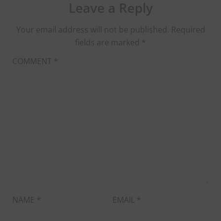
Leave a Reply
Your email address will not be published.
Required
fields are marked
*
COMMENT
*
NAME
*
EMAIL
*