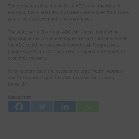
The defection coincided with an ADC zonal meeting in
Potiskum town, attended by interim executives from state,
zonal, local government, and ward levels.
The state party Chairman,ADC ,Mr Umaru Kallil while
speaking at the zonal meeting expressed confidence that
the ADC could “wrest power from the All Progressives
Congress (APC) in 2027 and return Nigeria to the path of
economic recovery.”
Party leaders used the occasion to urge “youth, women,
and the elderly to join the ADC to move the country
forward.”
Share Post