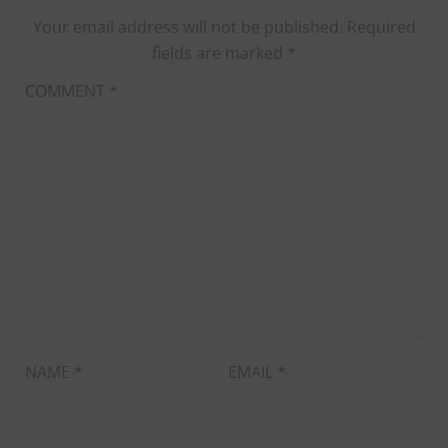
Your email address will not be published.
Required
fields are marked
*
COMMENT
*
NAME
*
EMAIL
*