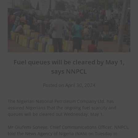
Fuel queues will be cleared by May 1,
says NNPCL
Posted on April 30, 2024
The Nigerian National Petroleum Company Ltd. has
assured Nigerians that the ongoing fuel scarcity and
queues will be cleared out Wednesday, May 1.
Mr Olufemi Soneye, Chief Communications Officer, NNPCL,
told the News Agency of Nigeria (NAN) on Tuesday in