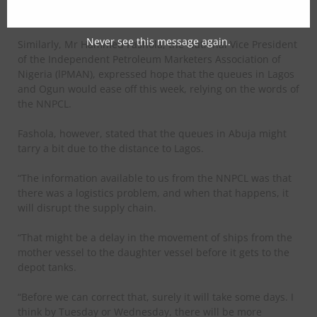
tomorrow,” Soneye assured.
Never see this message again.
Similarly, Mr Hammed Fashola, the National Vice President
of the Independent Petroleum Marketers Association of
Nigeria (lPMAN), expressed hope that the queues in Lagos
and Ogun would ease off this week, relying on the words of
the NNPCL.
Fashola, however, stated that the queues in Abuja might
tarry a bit due to the distance to Lagos.
“The information available to us from the NNPCL was that
there was a logistics problem, and when that happens, it
will disrupt the supply chain.
“That might be a delay in the movement of ships from the
mother vessel to the daughter vessel before it gets to the
depot tanks.
“Before we can correct that, surely it will take some days. I
think by Tuesday or Wednesday, there will be more