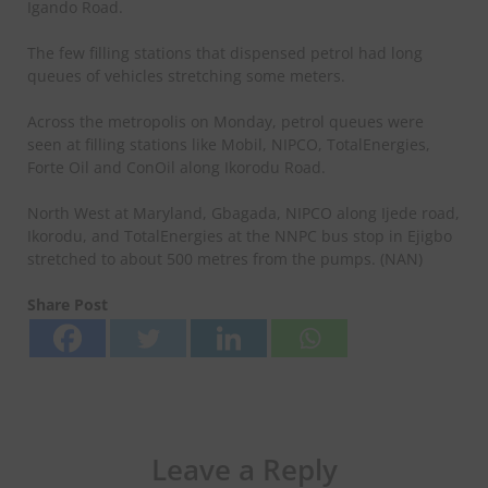
Igando Road.
The few filling stations that dispensed petrol had long
queues of vehicles stretching some meters.
Across the metropolis on Monday, petrol queues were
seen at filling stations like Mobil, NIPCO, TotalEnergies,
Forte Oil and ConOil along Ikorodu Road.
North West at Maryland, Gbagada, NIPCO along Ijede road,
Ikorodu, and TotalEnergies at the NNPC bus stop in Ejigbo
stretched to about 500 metres from the pumps. (NAN)
Share Post
Leave a Reply