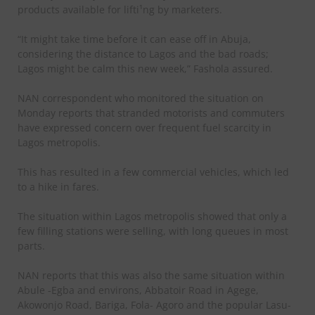
products available for lifti¹ng by marketers.
“It might take time before it can ease off in Abuja,
considering the distance to Lagos and the bad roads;
Lagos might be calm this new week,” Fashola assured.
NAN correspondent who monitored the situation on
Monday reports that stranded motorists and commuters
have expressed concern over frequent fuel scarcity in
Lagos metropolis.
This has resulted in a few commercial vehicles, which led
to a hike in fares.
The situation within Lagos metropolis showed that only a
few filling stations were selling, with long queues in most
parts.
NAN reports that this was also the same situation within
Abule -Egba and environs, Abbatoir Road in Agege,
Akowonjo Road, Bariga, Fola- Agoro and the popular Lasu-