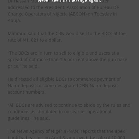
Never see this message again.
Dr Hassan Mahmud, made this known in a letter
addressed to the President, Association of Bureau De
Change Operators of Nigeria (ABCON) on Tuesday in
Abuja.
Mahmud said that the CBN would sell to the BDCs at the
rate of N1, 021 to a dollar.
“The BDCs are in turn to sell to eligible end users at a
spread of not more than 1.5 per cent above the purchase
price,” he said.
He directed all eligible BDCs to commence payment of
Naira deposit to some designated CBN Naira deposit
account numbers.
“All BDCs are advised to continue to abide by the rules and
conditions as stipulated in our earlier operational
guidelines,” he said.
The News Agency of Nigeria (NAN) reports that the apex
bank had earlier, on April 8, approved the sale of 10,000