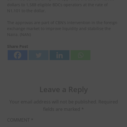
dollars to 1,588 eligible BDCs operators at the rate of
N1,101 to the dollar.
The approvas are part of CBN’s intervention in the foreign
exchange market to improve liquidity and stabilise the
Naira. (NAN)
Share Post
Leave a Reply
Your email address will not be published.
Required
fields are marked
*
COMMENT
*