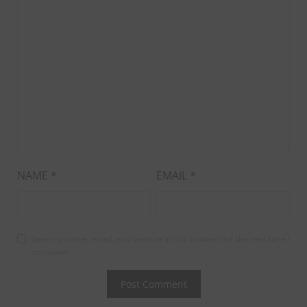
NAME
*
EMAIL
*
Save my name, email, and website in this browser for the next time I
comment.