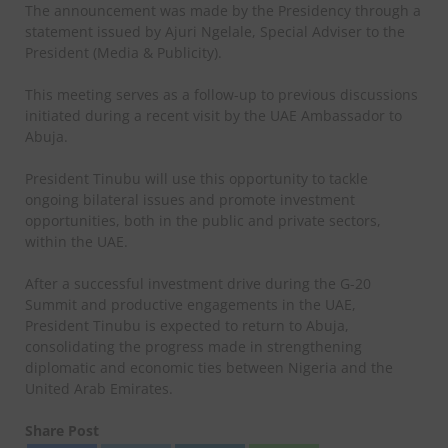
The announcement was made by the Presidency through a
statement issued by Ajuri Ngelale, Special Adviser to the
President (Media & Publicity).
This meeting serves as a follow-up to previous discussions
initiated during a recent visit by the UAE Ambassador to
Abuja.
President Tinubu will use this opportunity to tackle
ongoing bilateral issues and promote investment
opportunities, both in the public and private sectors,
within the UAE.
After a successful investment drive during the G-20
Summit and productive engagements in the UAE,
President Tinubu is expected to return to Abuja,
consolidating the progress made in strengthening
diplomatic and economic ties between Nigeria and the
United Arab Emirates.
Share Post