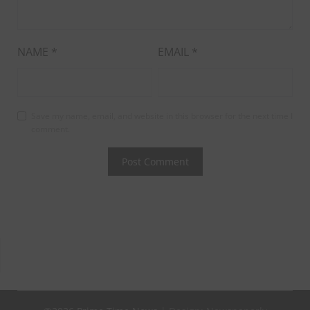
NAME
*
EMAIL
*
Save my name, email, and website in this browser for the next time I
comment.