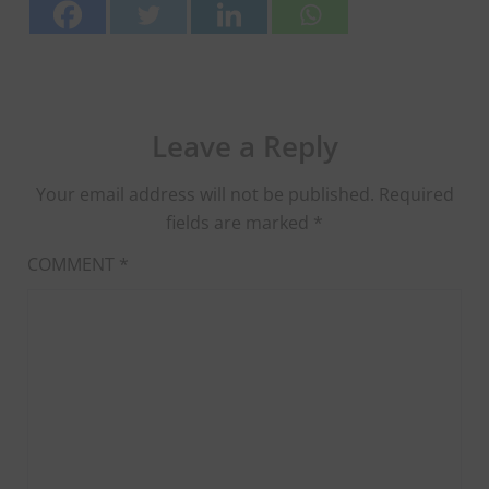
Leave a Reply
Your email address will not be published.
Required
fields are marked
*
COMMENT
*