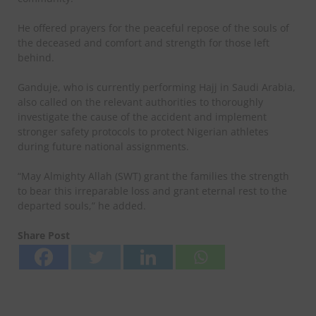
He offered prayers for the peaceful repose of the souls of
the deceased and comfort and strength for those left
behind.
Ganduje, who is currently performing Hajj in Saudi Arabia,
also called on the relevant authorities to thoroughly
investigate the cause of the accident and implement
stronger safety protocols to protect Nigerian athletes
during future national assignments.
“May Almighty Allah (SWT) grant the families the strength
to bear this irreparable loss and grant eternal rest to the
departed souls,” he added.
Share Post