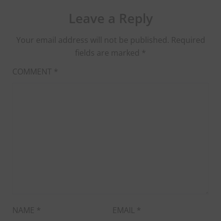
Leave a Reply
Your email address will not be published.
Required
fields are marked
*
COMMENT
*
NAME
*
EMAIL
*