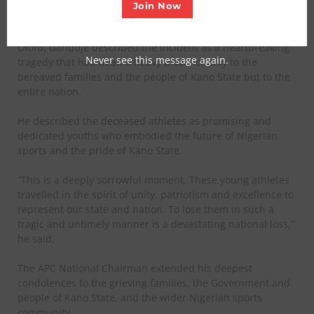
Abeokuta, Ogun State.
Join Now
In a statement issued by his Chief Press Secretary, Edwin
Olofu, Ganduje described the incident as a heartbreaking
Never see this message again.
tragedy that had dealt a heavy blow not only to the
bereaved families and the people of Kano State but to the
entire nation.
He described the deceased athletes as promising and
dedicated youths who embodied the future of Nigerian
sports and the pride of Kano State.
“This is a deeply sorrowful moment. These young athletes
travelled in the spirit of unity, patriotism and excellence to
represent our state and nation. To lose them in such a
tragic and untimely manner is a devastating national loss,”
he said.
The APC National Chairman extended his deepest
condolences to the grieving families, the Government and
people of Kano State, and the wider Nigerian sports
community.