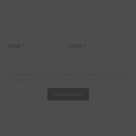
NAME
*
EMAIL
*
Save my name, email, and website in this browser for the next time I
comment.