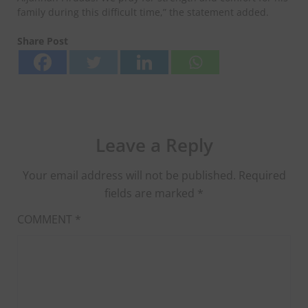
family during this difficult time,” the statement added.
Share Post
Leave a Reply
Your email address will not be published.
Required
fields are marked
*
COMMENT
*