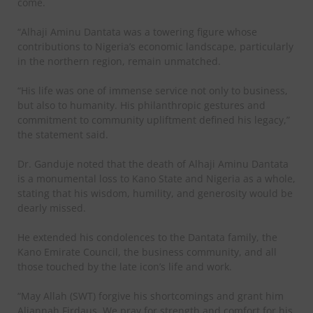
come.
“Alhaji Aminu Dantata was a towering figure whose
contributions to Nigeria’s economic landscape, particularly
in the northern region, remain unmatched.
“His life was one of immense service not only to business,
but also to humanity. His philanthropic gestures and
commitment to community upliftment defined his legacy,”
the statement said.
Dr. Ganduje noted that the death of Alhaji Aminu Dantata
is a monumental loss to Kano State and Nigeria as a whole,
stating that his wisdom, humility, and generosity would be
dearly missed.
He extended his condolences to the Dantata family, the
Kano Emirate Council, the business community, and all
those touched by the late icon’s life and work.
“May Allah (SWT) forgive his shortcomings and grant him
Aljannah Firdaus. We pray for strength and comfort for his