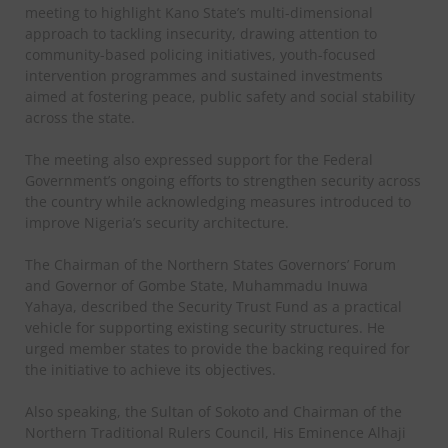
meeting to highlight Kano State’s multi-dimensional
approach to tackling insecurity, drawing attention to
community-based policing initiatives, youth-focused
intervention programmes and sustained investments
aimed at fostering peace, public safety and social stability
across the state.
The meeting also expressed support for the Federal
Government’s ongoing efforts to strengthen security across
the country while acknowledging measures introduced to
improve Nigeria’s security architecture.
The Chairman of the Northern States Governors’ Forum
and Governor of Gombe State, Muhammadu Inuwa
Yahaya, described the Security Trust Fund as a practical
vehicle for supporting existing security structures. He
urged member states to provide the backing required for
the initiative to achieve its objectives.
Also speaking, the Sultan of Sokoto and Chairman of the
Northern Traditional Rulers Council, His Eminence Alhaji