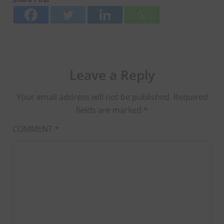
Leave a Reply
Your email address will not be published.
Required
fields are marked
*
COMMENT
*