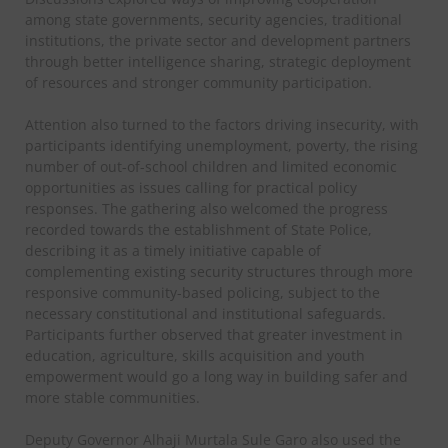
among state governments, security agencies, traditional
institutions, the private sector and development partners
through better intelligence sharing, strategic deployment
of resources and stronger community participation.
Attention also turned to the factors driving insecurity, with
participants identifying unemployment, poverty, the rising
number of out-of-school children and limited economic
opportunities as issues calling for practical policy
responses. The gathering also welcomed the progress
recorded towards the establishment of State Police,
describing it as a timely initiative capable of
complementing existing security structures through more
responsive community-based policing, subject to the
necessary constitutional and institutional safeguards.
Participants further observed that greater investment in
education, agriculture, skills acquisition and youth
empowerment would go a long way in building safer and
more stable communities.
Deputy Governor Alhaji Murtala Sule Garo also used the