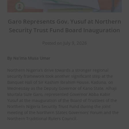
Garo Represents Gov. Yusuf at Northern
Security Trust Fund Board Inauguration
Posted on July 9, 2026
By Na’ima Musa Umar
Northern Nigeria’s drive towards a stronger regional
security framework took another significant step at the
Banquet Hall of Sir Kashim Ibrahim House, Kaduna, on
Wednesday as the Deputy Governor of Kano State, Alhaji
Murtala Sule Garo, represented Governor Abba Kabir
Yusuf at the inauguration of the Board of Trustees of the
Northern Nigeria Security Trust Fund during the joint
meeting of the Northern States Governors’ Forum and the
Northern Traditional Rulers Council.