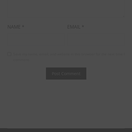
NAME
*
EMAIL
*
Save my name, email, and website in this browser for the next time I
comment.