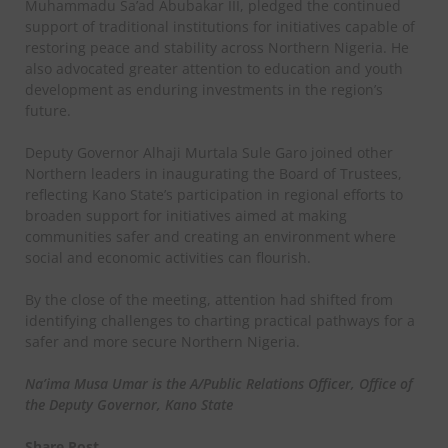
Muhammadu Sa’ad Abubakar III, pledged the continued
support of traditional institutions for initiatives capable of
restoring peace and stability across Northern Nigeria. He
also advocated greater attention to education and youth
development as enduring investments in the region’s
future.
Deputy Governor Alhaji Murtala Sule Garo joined other
Northern leaders in inaugurating the Board of Trustees,
reflecting Kano State’s participation in regional efforts to
broaden support for initiatives aimed at making
communities safer and creating an environment where
social and economic activities can flourish.
By the close of the meeting, attention had shifted from
identifying challenges to charting practical pathways for a
safer and more secure Northern Nigeria.
Na’ima Musa Umar is the A/Public Relations Officer, Office of
the Deputy Governor, Kano State
Share Post