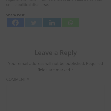
online political discourse.
Share Post
Leave a Reply
Your email address will not be published.
Required
fields are marked
*
COMMENT
*