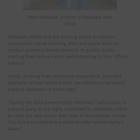
Rabiu Alhassan, Director of FactSpace West
Africa
Alhassan added that the training aimed to enhance
participants’ social listening skills and equip them to
conduct evidence-based research on public issues,
starting from online trends and extending to their offline
impacts.
Salisu, drawing from Alhassan’s explanation, provided
examples of how online trends can influence real-world
political situations in Kano State.
“During the 2023 Governorship Elections,” Salisu said, “a
political party in the night, mobilized its members online
to come out and secure their vote at the collation Center.
This trend translated to a massive voter turnout before
dawn.”