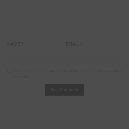
NAME
*
EMAIL
*
Save my name, email, and website in this browser for the next time I
comment.