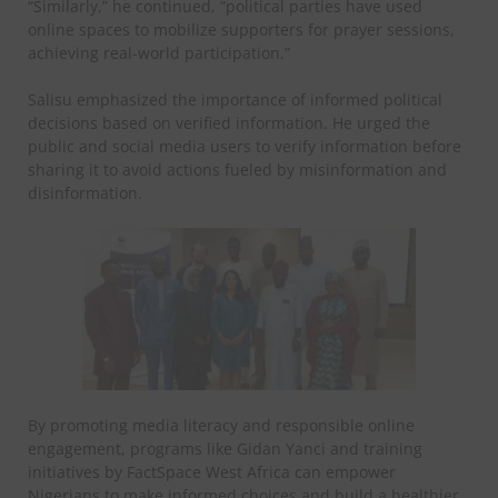
“Similarly,” he continued, “political parties have used
online spaces to mobilize supporters for prayer sessions,
achieving real-world participation.”
Salisu emphasized the importance of informed political
decisions based on verified information. He urged the
public and social media users to verify information before
sharing it to avoid actions fueled by misinformation and
disinformation.
By promoting media literacy and responsible online
engagement, programs like Gidan Yanci and training
initiatives by FactSpace West Africa can empower
Nigerians to make informed choices and build a healthier