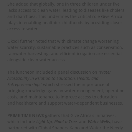
She added that globally, one in three children under five
lacks access to clean water, leading to diseases like cholera
and diarrhoea. This underlines the critical role Give Africa
plays in enabling healthier childhoods by providing closer
access to water.
Okodi further noted that with climate change worsening
water scarcity, sustainable practices such as conservation,
rainwater harvesting, and efficient irrigation are essential
alongside clean water access.
The luncheon included a panel discussion on
“Water
Accessibility in Relation to Education, Health, and
Entrepreneurship,”
which stressed the importance of
bridging knowledge gaps on water management, operation
costs, and maintenance to improve access to education
and healthcare and support water-dependent businesses.
PRIME TIME NEWS
gathers that Give Africa’s initiatives,
which include
Light Up
,
Plant a Tree
, and
Water Wells
, have
partnered with Global Shapers Kano and Water the Needy