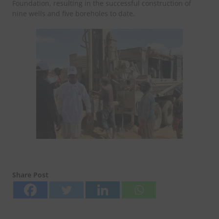
Foundation, resulting in the successful construction of
nine wells and five boreholes to date.
Share Post