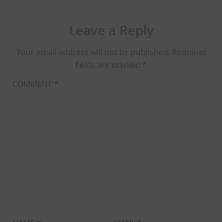
Leave a Reply
Your email address will not be published.
Required
fields are marked
*
COMMENT
*