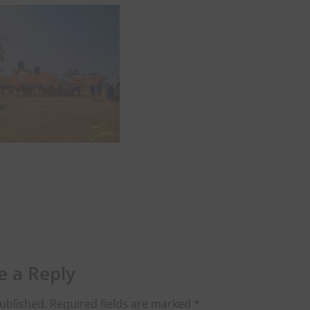
e a Reply
ublished.
Required fields are marked
*