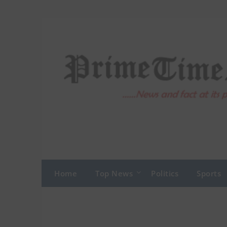
Skip
to
content
Home
Top News
Politics
Sports