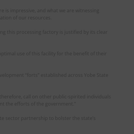
ure is impressive, and what we are witnessing
zation of our resources.
 this processing factory is justified by its clear
mal use of this facility for the benefit of their
evelopment “forts” established across Yobe State
therefore, call on other public-spirited individuals
t the efforts of the government.”
 sector partnership to bolster the state’s