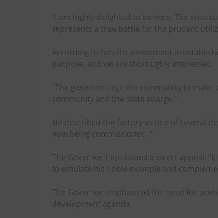
“I am highly delighted to be here. The struct
represents a true battle for the prudent utili
According to him the investment in establishing
purpose, and we are thoroughly impressed.
“The governor urge the community to make opti
community and the state atlarge.”
He described the factory as one of several d
now being commissioned. ”
The Governor then issued a direct appeal: “I, 
to emulate his noble example and complemen
The Governor emphasized the need for private
development agenda.