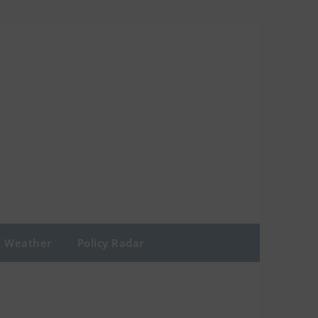
Weather
Policy Radar