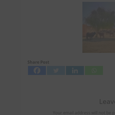
Share Post
Leav
Your email address will not be p