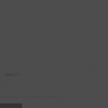
EMAIL
*
in this browser for the next time I comment.