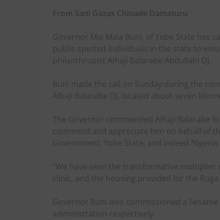
From Sani Gazas Chinade Damaturu
Governor Mai Mala Buni, of Yobe State has call
public-spirited individuals in the state to 
philanthropist Alhaji Balarabe Abdullahi DJ.
Buni made the call on Sunday during the comm
Alhaji Balarabe DJ, located about seven kilo
The Governor commended Alhaji Balarabe for 
commend and appreciate him on behalf of th
Government, Yobe State, and indeed Nigeria at
“We have seen the transformative multiplier ef
clinic, and the housing provided for the Ruga
Governor Buni also commissioned a Sesame se
administration respectively.