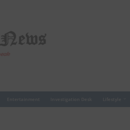
Entertainment
Investigation Desk
Lifestyle