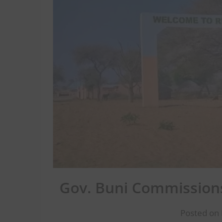
Gov. Buni Commissions
Posted on 