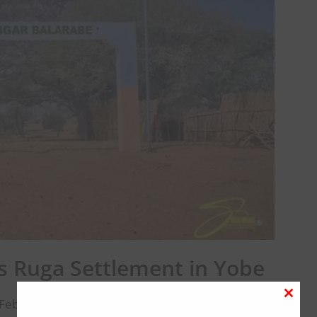
 Ruga Settlement in Yobe
February 2, 2026
Close