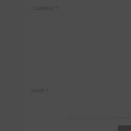
COMMENT
*
NAME
*
Save my name, email, and website 