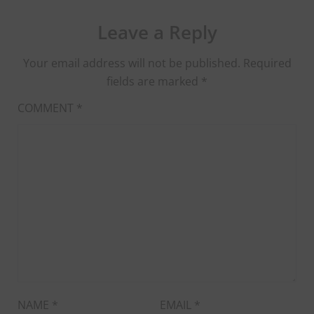
Leave a Reply
Your email address will not be published.
Required
fields are marked
*
COMMENT
*
NAME
*
EMAIL
*