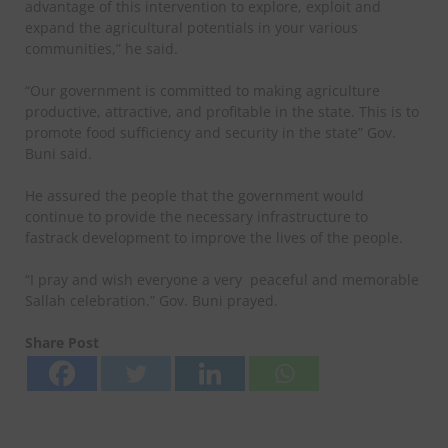
advantage of this intervention to explore, exploit and
expand the agricultural potentials in your various
communities,” he said.
“Our government is committed to making agriculture
productive, attractive, and profitable in the state. This is to
promote food sufficiency and security in the state” Gov.
Buni said.
He assured the people that the government would
continue to provide the necessary infrastructure to
fastrack development to improve the lives of the people.
“I pray and wish everyone a very peaceful and memorable
Sallah celebration.” Gov. Buni prayed.
Share Post