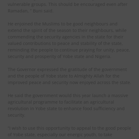
vulnerable groups. This should be encouraged even after
Ramadan, ” Buni said.
He enjoined the Muslims to be good neighbours and
extend the spirit of the season to their neighbours, while
commending the security agencies in the state for their
valued contributions to peace and stability of the state,
reminding the people to continue praying for unity, peace,
security and prosperity of Yobe state and Nigeria.
The Governor expressed the gratitude of the government
and the people of Yobe state to Almighty Allah for the
improved peace and security now enjoyed across the state.
He said the government would this year launch a massive
agricultural programme to facilitate an agricultural
revolution in Yobe state to enhance food sufficiency and
security.
“I wish to use this opportunity to appeal to the good people
of Yobe state, especially our energic youth, to take