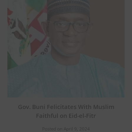
Gov. Buni Felicitates With Muslim
Faithful on Eid-el-Fitr
Posted on April 9, 2024