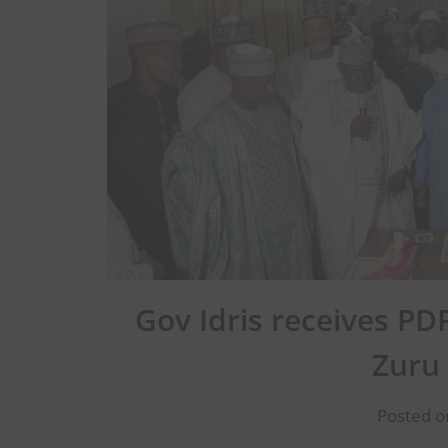
Gov Idris receives PD
Zuru
Posted o