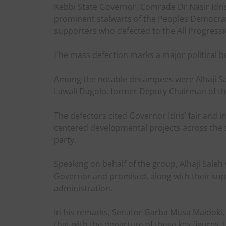
Kebbi State Governor, Comrade Dr.Nasir Idr
prominent stalwarts of the Peoples Democrat
supporters who defected to the All Progressi
The mass defection marks a major political bo
Among the notable decampees were Alhaji S
Lawali Dagolo, former Deputy Chairman of th
The defectors cited Governor Idris’ fair and in
centered developmental projects across the st
party.
Speaking on behalf of the group, Alhaji Sale
Governor and promised, along with their suppo
administration.
In his remarks, Senator Garba Musa Maidoki, w
that with the departure of these key figures,