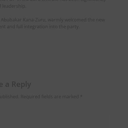
l leadership.
aji Abubakar Kana-Zuru, warmly welcomed the new
and full integration into the party.
e a Reply
ublished.
Required fields are marked
*