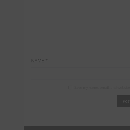
NAME
*
Save my name, email, and website 