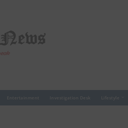
Entertainment
Investigation Desk
Lifestyle