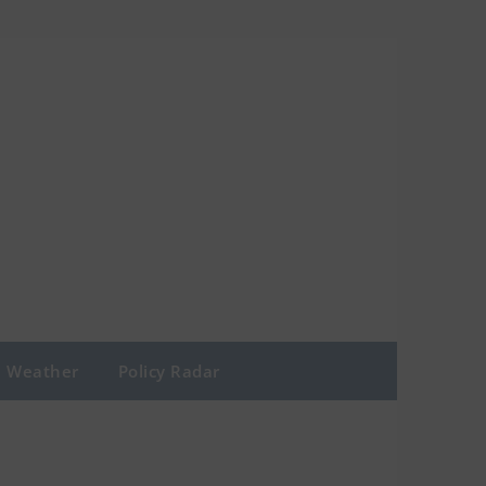
Weather
Policy Radar