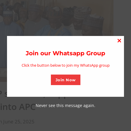
Close
this
Join our Whatsapp Group
modu
Click the button below to join my WhatsApp group
Join Now
P stalwarts, supporters in
 into APC
Never see this message again.
n June 25, 2025