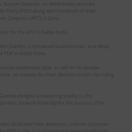
is, Kauran Gwandu, on Wednesday received
ic Party (PDP) along with hundreds of their
ves Congress (APC) in Zuru.
ost for the APC in Kebbi State.
aleh Gambo, a renowned businessman, and Alhaji
e PDP in Kebbi State.
clusive leadership style, as well as his people-
ate, as reasons for their decision to join the ruling
h Gambo pledged unwavering loyalty to the
rters, to work tirelessly for the success of his
ho facilitated their defection, told the Governor
 the PDP in the Zuru Emirate has been significantly