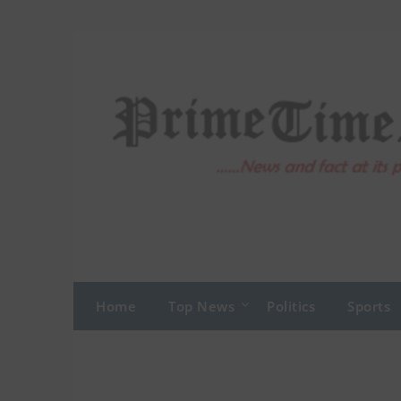
Skip
to
content
Home
Top News
Politics
Sports