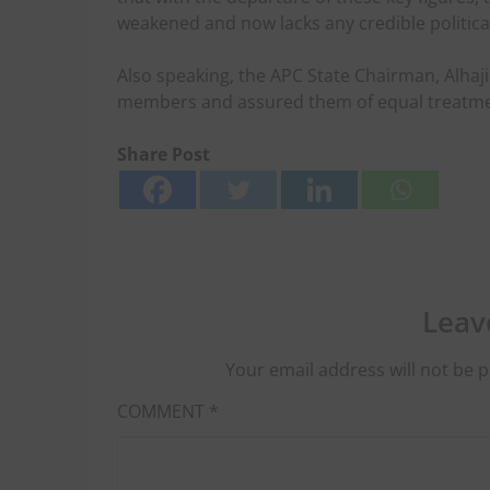
weakened and now lacks any credible politica
Also speaking, the APC State Chairman, Alh
members and assured them of equal treatment 
Share Post
Leav
Your email address will not be p
COMMENT
*