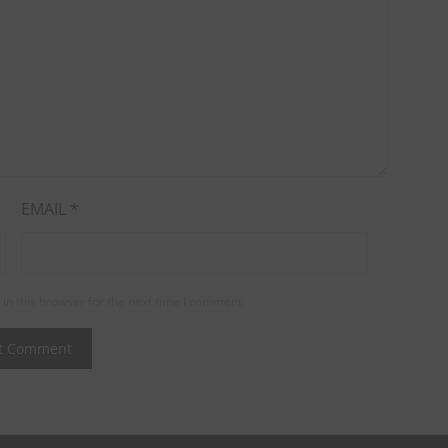
EMAIL
*
in this browser for the next time I comment.