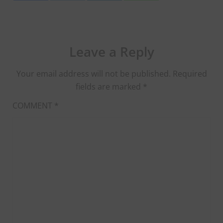
Leave a Reply
Your email address will not be published.
Required
fields are marked
*
COMMENT
*