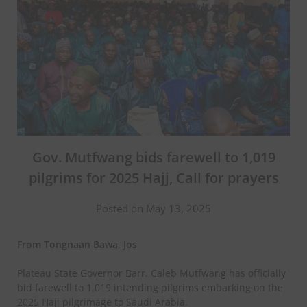
Gov. Mutfwang bids farewell to 1,019
pilgrims for 2025 Hajj, Call for prayers
Posted on May 13, 2025
From Tongnaan Bawa, Jos
Plateau State Governor Barr. Caleb Mutfwang has officially
bid farewell to 1,019 intending pilgrims embarking on the
2025 Hajj pilgrimage to Saudi Arabia.