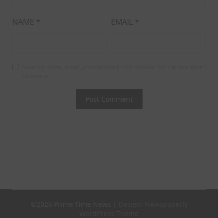
NAME
*
EMAIL
*
Save my name, email, and website in this browser for the next time I
comment.
©2026 Prime Time News
| Design:
Newspaperly
WordPress Theme