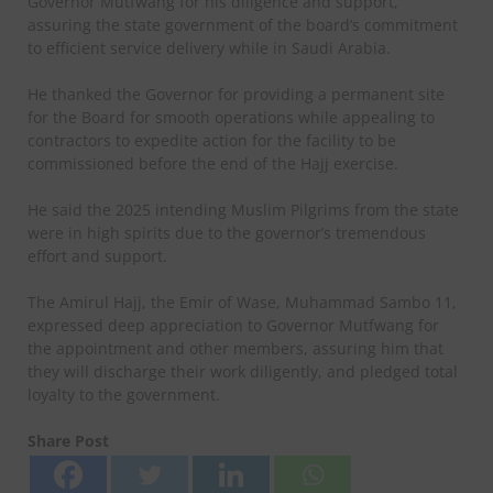
Governor Mutfwang for his diligence and support,
assuring the state government of the board’s commitment
to efficient service delivery while in Saudi Arabia.
He thanked the Governor for providing a permanent site
for the Board for smooth operations while appealing to
contractors to expedite action for the facility to be
commissioned before the end of the Hajj exercise.
He said the 2025 intending Muslim Pilgrims from the state
were in high spirits due to the governor’s tremendous
effort and support.
The Amirul Hajj, the Emir of Wase, Muhammad Sambo 11,
expressed deep appreciation to Governor Mutfwang for
the appointment and other members, assuring him that
they will discharge their work diligently, and pledged total
loyalty to the government.
Share Post