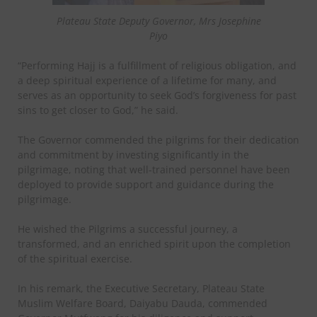
Plateau State Deputy Governor, Mrs Josephine
Piyo
“Performing Hajj is a fulfillment of religious obligation, and
a deep spiritual experience of a lifetime for many, and
serves as an opportunity to seek God’s forgiveness for past
sins to get closer to God,” he said.
The Governor commended the pilgrims for their dedication
and commitment by investing significantly in the
pilgrimage, noting that well-trained personnel have been
deployed to provide support and guidance during the
pilgrimage.
He wished the Pilgrims a successful journey, a
transformed, and an enriched spirit upon the completion
of the spiritual exercise.
In his remark, the Executive Secretary, Plateau State
Muslim Welfare Board, Daiyabu Dauda, commended