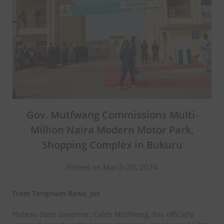
Gov. Mutfwang Commissions Multi-
Million Naira Modern Motor Park,
Shopping Complex in Bukuru
Posted on March 20, 2024
From Tongnaan Bawa, Jos
Plateau State Governor, Caleb Mutfwang, has officially