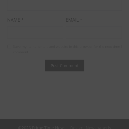
NAME
*
EMAIL
*
Save my name, email, and website in this browser for the next time I
comment.
©2026 Prime Time News
| Design:
Newspaperly