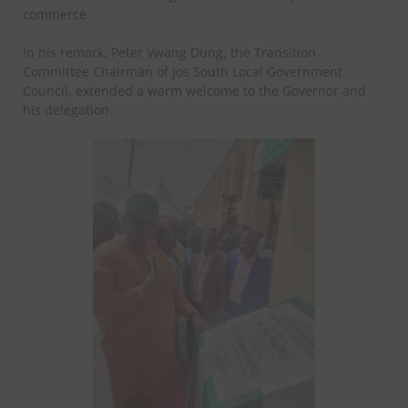
commerce.
In his remark, Peter Vwang Dung, the Transition
Committee Chairman of Jos South Local Government
Council, extended a warm welcome to the Governor and
his delegation.