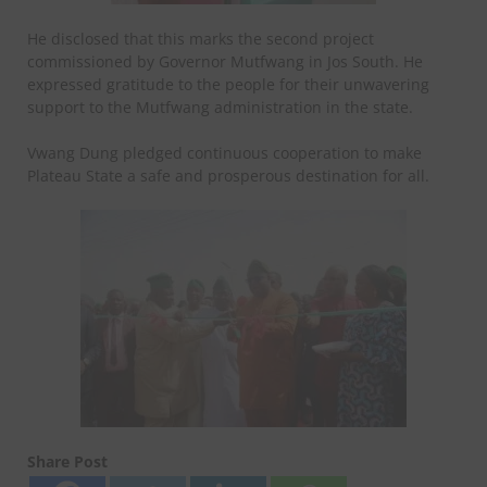
He disclosed that this marks the second project
commissioned by Governor Mutfwang in Jos South. He
expressed gratitude to the people for their unwavering
support to the Mutfwang administration in the state.
Vwang Dung pledged continuous cooperation to make
Plateau State a safe and prosperous destination for all.
Share Post