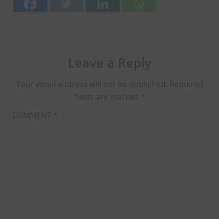
Leave a Reply
Your email address will not be published.
Required
fields are marked
*
COMMENT
*