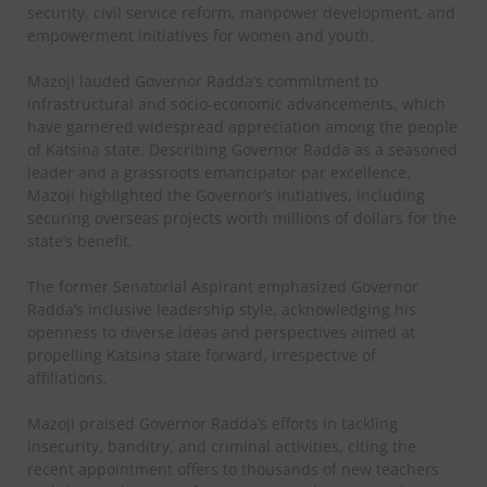
security, civil service reform, manpower development, and
empowerment initiatives for women and youth.
Mazoji lauded Governor Radda’s commitment to
infrastructural and socio-economic advancements, which
have garnered widespread appreciation among the people
of Katsina state. Describing Governor Radda as a seasoned
leader and a grassroots emancipator par excellence,
Mazoji highlighted the Governor’s initiatives, including
securing overseas projects worth millions of dollars for the
state’s benefit.
The former Senatorial Aspirant emphasized Governor
Radda’s inclusive leadership style, acknowledging his
openness to diverse ideas and perspectives aimed at
propelling Katsina state forward, irrespective of
affiliations.
Mazoji praised Governor Radda’s efforts in tackling
insecurity, banditry, and criminal activities, citing the
recent appointment offers to thousands of new teachers