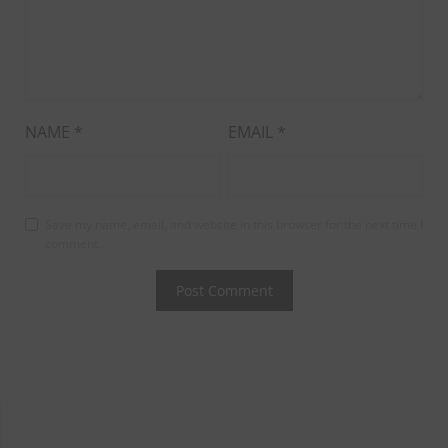
NAME
*
EMAIL
*
Save my name, email, and website in this browser for the next time I
comment.