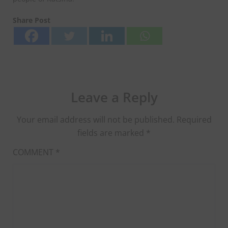
Share Post
Leave a Reply
Your email address will not be published.
Required
fields are marked
*
COMMENT
*