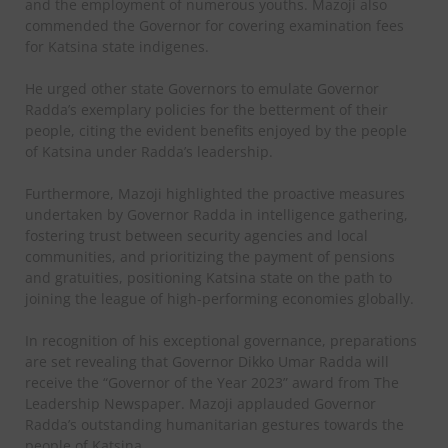
and the employment of numerous youths. Mazoji also
commended the Governor for covering examination fees
for Katsina state indigenes.
He urged other state Governors to emulate Governor
Radda’s exemplary policies for the betterment of their
people, citing the evident benefits enjoyed by the people
of Katsina under Radda’s leadership.
Furthermore, Mazoji highlighted the proactive measures
undertaken by Governor Radda in intelligence gathering,
fostering trust between security agencies and local
communities, and prioritizing the payment of pensions
and gratuities, positioning Katsina state on the path to
joining the league of high-performing economies globally.
In recognition of his exceptional governance, preparations
are set revealing that Governor Dikko Umar Radda will
receive the “Governor of the Year 2023” award from The
Leadership Newspaper. Mazoji applauded Governor
Radda’s outstanding humanitarian gestures towards the
people of Katsina.