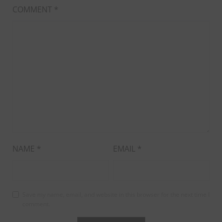
COMMENT
*
NAME
*
EMAIL
*
Save my name, email, and website in this browser for the next time I
comment.