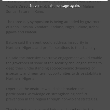
This is contained in a statement issued on Wednesday by
Never see this message again.
Yusuf’s Director-General, Media and Publicity, Malam
Sunusi Bature in Kano.
The three-day symposium is being attended by governors
of Kano, Katsina, Zamfara, Kaduna, Niger, Sokoto, Kebbi,
Jigawa,and Plateau.
Bature said the event would address insecurity in
Northern Nigeria and proffer solutions to the challenge.
He said the intensive executive engagement would enable
the governors of some of the security challenged states to
deep their understanding socioeconomic dynamics of
insecurity and near-term opportunities to drive stability in
Northern Nigeria.
Experts at the Institute would also broaden the
participants’ knowledge on strengthening conflict
prevention in the region through non-violent strategies.
The strategic engagement being anchored under the