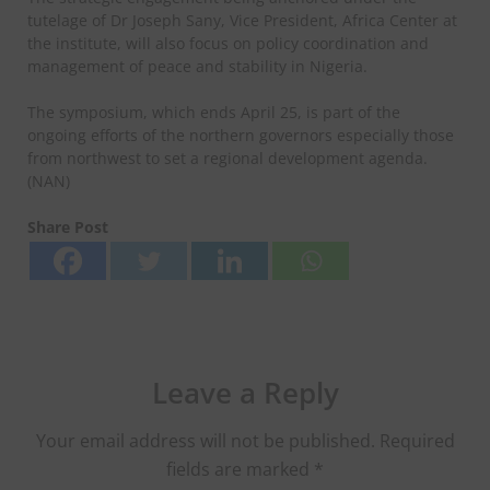
tutelage of Dr Joseph Sany, Vice President, Africa Center at
the institute, will also focus on policy coordination and
management of peace and stability in Nigeria.
The symposium, which ends April 25, is part of the
ongoing efforts of the northern governors especially those
from northwest to set a regional development agenda.
(NAN)
Share Post
Leave a Reply
Your email address will not be published.
Required
fields are marked
*