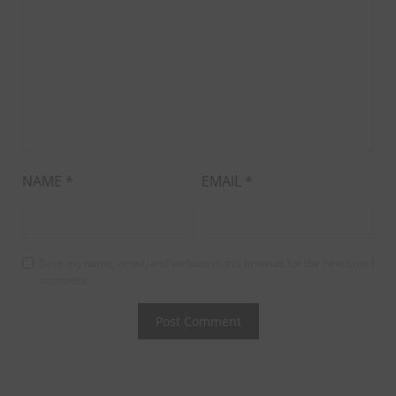
NAME
*
EMAIL
*
Save my name, email, and website in this browser for the next time I
comment.