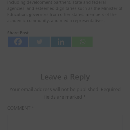
including development partners, state and federal
agencies, and esteemed dignitaries such as the Minister of
Education, governors from other states, members of the
academic community, and media representatives.
Share Post
Leave a Reply
Your email address will not be published.
Required
fields are marked
*
COMMENT
*