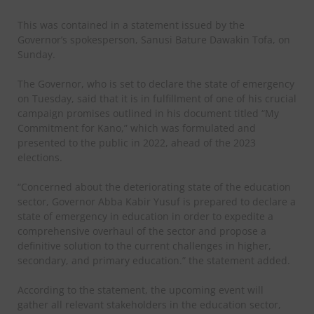
This was contained in a statement issued by the
Governor’s spokesperson, Sanusi Bature Dawakin Tofa, on
Sunday.
The Governor, who is set to declare the state of emergency
on Tuesday, said that it is in fulfillment of one of his crucial
campaign promises outlined in his document titled “My
Commitment for Kano,” which was formulated and
presented to the public in 2022, ahead of the 2023
elections.
“Concerned about the deteriorating state of the education
sector, Governor Abba Kabir Yusuf is prepared to declare a
state of emergency in education in order to expedite a
comprehensive overhaul of the sector and propose a
definitive solution to the current challenges in higher,
secondary, and primary education.” the statement added.
According to the statement, the upcoming event will
gather all relevant stakeholders in the education sector,