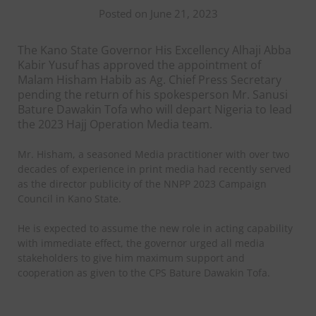
Posted on June 21, 2023
The Kano State Governor His Excellency Alhaji Abba
Kabir Yusuf has approved the appointment of
Malam Hisham Habib as Ag. Chief Press Secretary
pending the return of his spokesperson Mr. Sanusi
Bature Dawakin Tofa who will depart Nigeria to lead
the 2023 Hajj Operation Media team.
Mr. Hisham, a seasoned Media practitioner with over two
decades of experience in print media had recently served
as the director publicity of the NNPP 2023 Campaign
Council in Kano State.
He is expected to assume the new role in acting capability
with immediate effect, the governor urged all media
stakeholders to give him maximum support and
cooperation as given to the CPS Bature Dawakin Tofa.