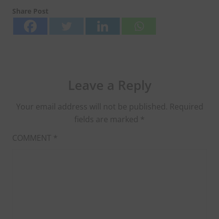
Share Post
Leave a Reply
Your email address will not be published.
Required
fields are marked
*
COMMENT
*