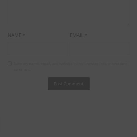
NAME
*
EMAIL
*
Save my name, email, and website in this browser for the next time I
comment.