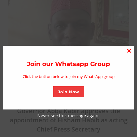
Clo
thi
Join our Whatsapp Group
mo
Click the button below to join my WhatsApp group
Join Now
Governor Abba Kabir approves the
Never see this message again.
appointment of Hisham Habib as acting
Chief Press Secretary