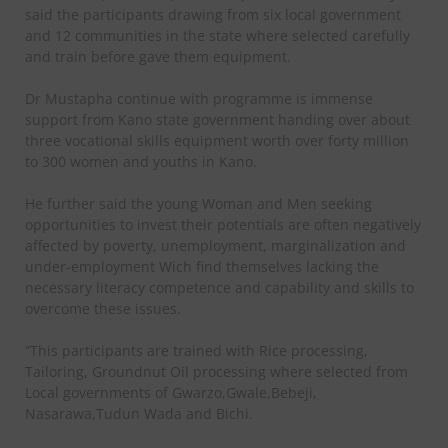
said the participants drawing from six local government
and 12 communities in the state where selected carefully
and train before gave them equipment.
Dr Mustapha continue with programme is immense
support from Kano state government handing over about
three vocational skills equipment worth over forty million
to 300 women and youths in Kano.
He further said the young Woman and Men seeking
opportunities to invest their potentials are often negatively
affected by poverty, unemployment, marginalization and
under-employment Wich find themselves lacking the
necessary literacy competence and capability and skills to
overcome these issues.
“This participants are trained with Rice processing,
Tailoring, Groundnut Oil processing where selected from
Local governments of Gwarzo,Gwale,Bebeji,
Nasarawa,Tudun Wada and Bichi.