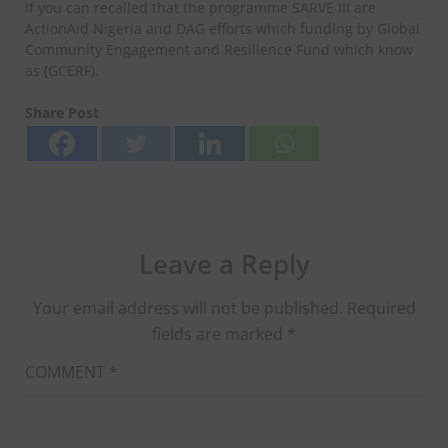
If you can recalled that the programme SARVE III are
ActionAid Nigeria and DAG efforts which funding by Global
Community Engagement and Resilience Fund which know
as (GCERF).
Share Post
Leave a Reply
Your email address will not be published.
Required
fields are marked
*
COMMENT
*