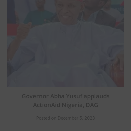
Governor Abba Yusuf applauds
ActionAid Nigeria, DAG
Posted on December 5, 2023