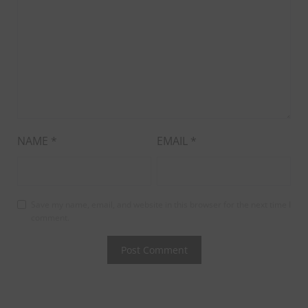
NAME
*
EMAIL
*
Save my name, email, and website in this browser for the next time I
comment.