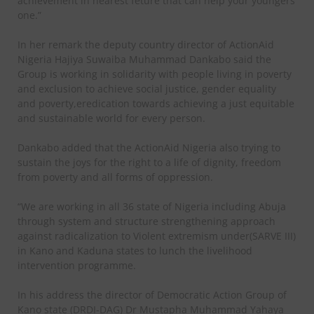
achievement in nearest feture that can help your youngers
one.”
In her remark the deputy country director of ActionAid
Nigeria Hajiya Suwaiba Muhammad Dankabo said the
Group is working in solidarity with people living in poverty
and exclusion to achieve social justice, gender equality
and poverty,eredication towards achieving a just equitable
and sustainable world for every person.
Dankabo added that the ActionAid Nigeria also trying to
sustain the joys for the right to a life of dignity, freedom
from poverty and all forms of oppression.
“We are working in all 36 state of Nigeria including Abuja
through system and structure strengthening approach
against radicalization to Violent extremism under(SARVE III)
in Kano and Kaduna states to lunch the livelihood
intervention programme.
In his address the director of Democratic Action Group of
Kano state (DRDI-DAG) Dr Mustapha Muhammad Yahaya