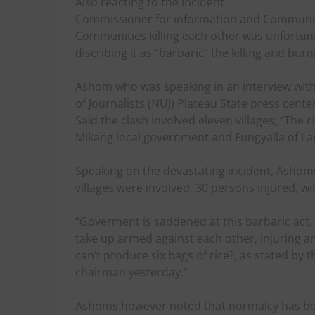
Also reacting to the incident
Commissioner for information and Communica
Communities killing each other was unfortun
discribing it as “barbaric” the killing and bu
Ashom who was speaking in an interview with 
of Journalists (NUJ) Plateau State press center
Said the clash involved eleven villages; “The 
Mikang local government and Fungyalla of La
Speaking on the devastating incident, Ashoms
villages were involved, 30 persons injured, w
“Goverment is saddened at this barbaric act, 
take up armed against each other, injuring a
can’t produce six bags of rice?, as stated by
chairman yesterday.”
Ashoms however noted that normalcy has bee