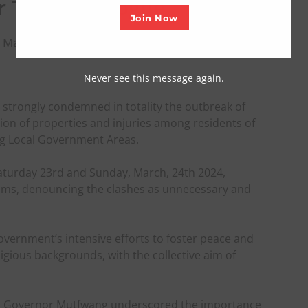
or Truce, Dialogue
Join Now
 March 25, 2024
Never see this message again.
 strongly condemned in totality the outbreak of
ion of properties and injuries among residents of
ng Local Government Areas.
Saturday 23rd and Sunday, March, 24th 2024,
ims, denouncing the clashes as unnecessary and
vernment’s intensive efforts to foster peace and
ligious backgrounds, with the collective aim of
ct, Governor Mutfwang underscored the importance