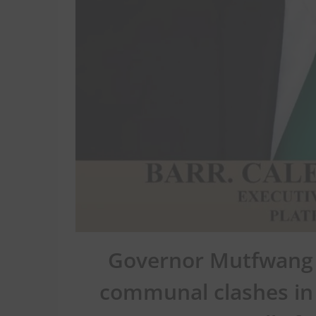
Governor Mutfwang 
communal clashes in