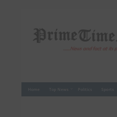
Skip
to
content
Home
Top News
Politics
Sports