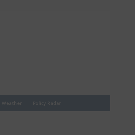
Weather
Policy Radar