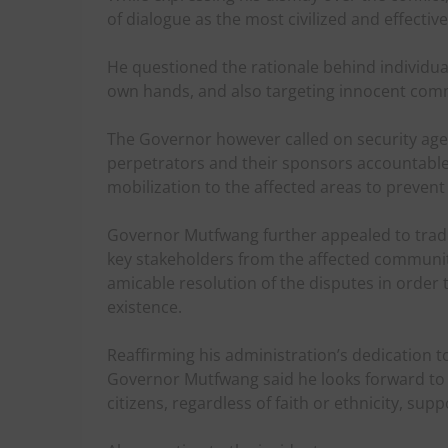
of dialogue as the most civilized and effectiv
He questioned the rationale behind individuals
own hands, and also targeting innocent comm
The Governor however called on security agen
perpetrators and their sponsors accountable t
mobilization to the affected areas to prevent 
Governor Mutfwang further appealed to tradit
key stakeholders from the affected communiti
amicable resolution of the disputes in order
existence.
Reaffirming his administration’s dedication t
Governor Mutfwang said he looks forward to a 
citizens, regardless of faith or ethnicity, sup