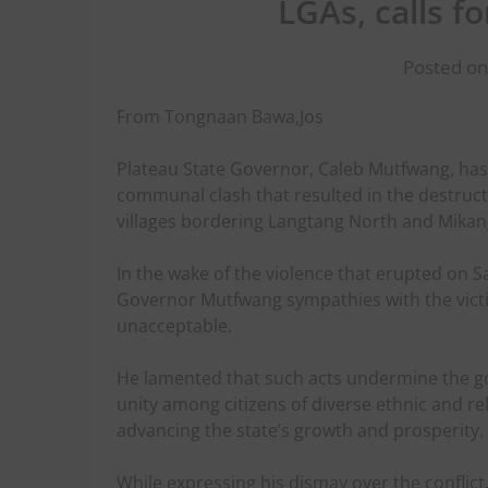
LGAs, calls f
Posted on
From Tongnaan Bawa,Jos
Plateau State Governor, Caleb Mutfwang, has
communal clash that resulted in the destruct
villages bordering Langtang North and Mika
In the wake of the violence that erupted on 
Governor Mutfwang sympathies with the vict
unacceptable.
He lamented that such acts undermine the go
unity among citizens of diverse ethnic and re
advancing the state’s growth and prosperity.
While expressing his dismay over the confli