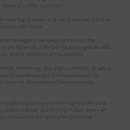
e means of conflict resolution.
 resorting to violence by taking the laws into their
unities with arson.
cies to respond decisively, and to hold the
o the full wrath of the law. He also urged for swift
any further escalation of the situation.
ional, community, and religious leaders, as well as
es, to initiate dialogue and work towards an
 to foster an atmosphere of harmonious co-
o establishing lasting peace throughout the state,
united, tranquil, and thriving Plateau where all
port one another in a spirit of brotherhood.