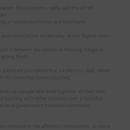
tion, Musa Ashoms, sadly said the act of
ate
rning of residential homes and food bans.
Journalists in Jos, on Monday, at the Nigeria Union
,
clash is between the people of Ponlong Village of
ngtang North.
 informed journalists that six persons died, eleven
ith 40 residential homes touched.
how can people who lived together all their lives
nd burning each other’s houses over a land that
 the local government transition committee
n restored in the affected Communities, as more