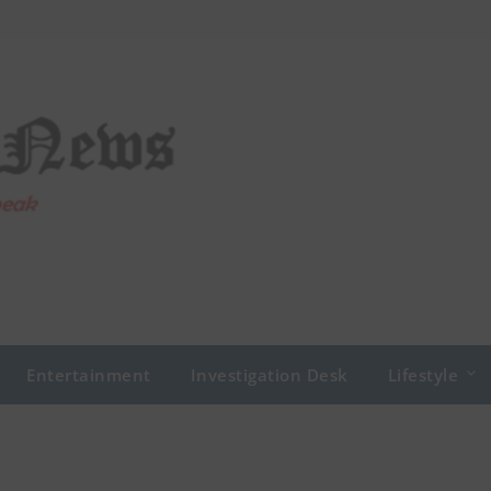
Entertainment
Investigation Desk
Lifestyle