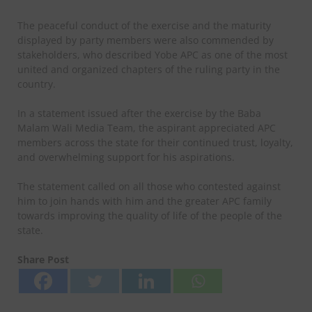
The peaceful conduct of the exercise and the maturity
displayed by party members were also commended by
stakeholders, who described Yobe APC as one of the most
united and organized chapters of the ruling party in the
country.
In a statement issued after the exercise by the Baba
Malam Wali Media Team, the aspirant appreciated APC
members across the state for their continued trust, loyalty,
and overwhelming support for his aspirations.
The statement called on all those who contested against
him to join hands with him and the greater APC family
towards improving the quality of life of the people of the
state.
Share Post