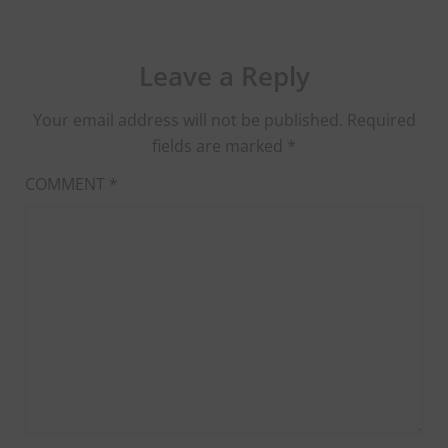
Leave a Reply
Your email address will not be published.
Required
fields are marked
*
COMMENT
*