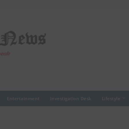
Entertainment
Investigation Desk
Lifestyle