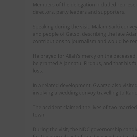
Members of the delegation included represe
directors, party leaders and supporters.
Speaking during the visit, Malam Sarki conve
and people of Getso, describing the late Ad
contributions to journalism and would be r
He prayed for Allah’s mercy on the deceased,
be granted Aljannatul Firdaus, and that his f
loss.
In a related development, Gwarzo also visited 
involving a wedding convoy travelling to Ra
The accident claimed the lives of two marr
town.
During the visit, the NDC governorship cand
for the eternal rest of the deceased and wis