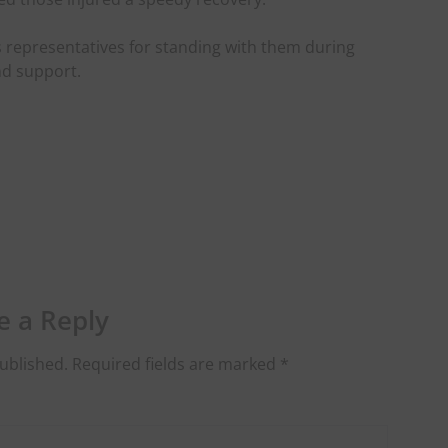
 representatives for standing with them during
and support.
e a Reply
ublished.
Required fields are marked
*