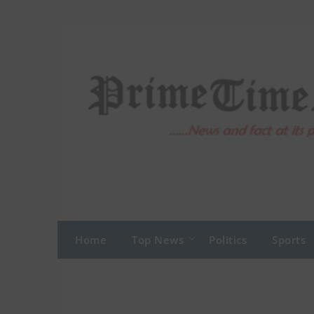
Skip
to
content
Home
Top News
Politics
Sports