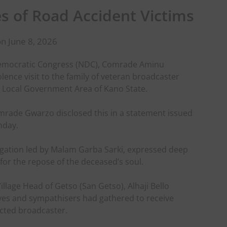
es of Road Accident Victims
n June 8, 2026
Democratic Congress (NDC), Comrade Aminu
nce visit to the family of veteran broadcaster
Local Government Area of Kano State.
rade Gwarzo disclosed this in a statement issued
nday.
gation led by Malam Garba Sarki, expressed deep
or the repose of the deceased’s soul.
Village Head of Getso (San Getso), Alhaji Bello
ves and sympathisers had gathered to receive
ected broadcaster.