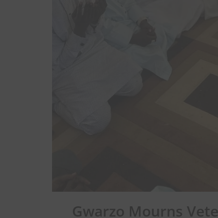
Gwarzo Mourns Vete