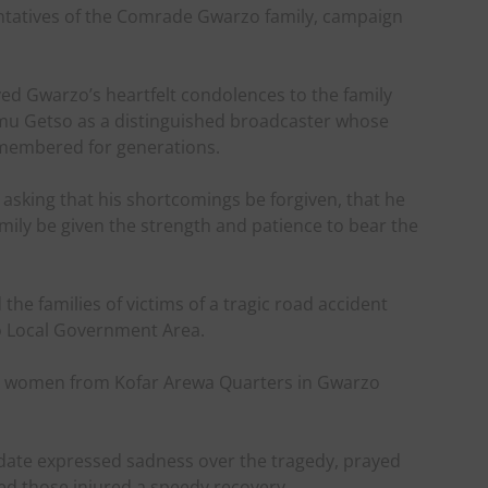
ntatives of the Comrade Gwarzo family, campaign
yed Gwarzo’s heartfelt condolences to the family
amu Getso as a distinguished broadcaster whose
emembered for generations.
 asking that his shortcomings be forgiven, that he
amily be given the strength and patience to bear the
the families of victims of a tragic road accident
no Local Government Area.
ied women from Kofar Arewa Quarters in Gwarzo
idate expressed sadness over the tragedy, prayed
hed those injured a speedy recovery.