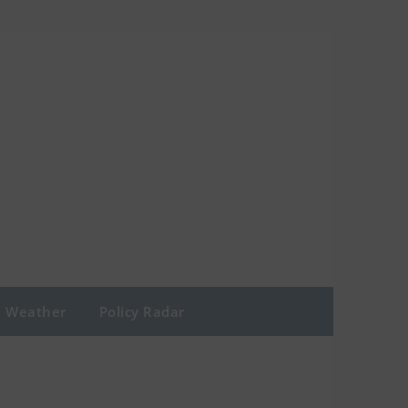
Weather
Policy Radar