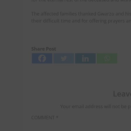
The affected families thanked Gwarzo and his
their difficult time and for offering prayers 
Share Post
Leav
Your email address will not be p
COMMENT
*