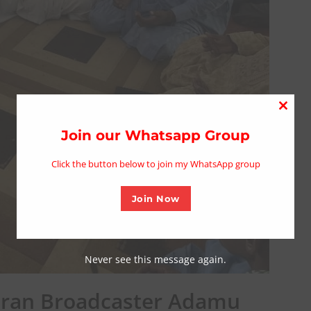
Close
this
Join our Whatsapp Group
modu
Click the button below to join my WhatsApp group
Join Now
Never see this message again.
ran Broadcaster Adamu