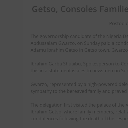
Getso, Consoles Famili
Posted o
The governorship candidate of the Nigeria 
Abdussalam Gwarzo, on Sunday paid a condole
Adamu Ibrahim Getso in Getso town, Gwarzo 
Ibrahim Garba Shuaibu, Spokesperson to Com
this in a statement issues to newsmen on Su
Gwarzo, represented by a high-powered dele
sympathy to the bereaved family and prayed f
The delegation first visited the palace of the 
Ibrahim Getso, where family members, relati
condolences following the death of the resp