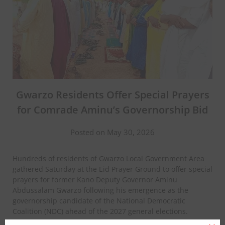
Gwarzo Residents Offer Special Prayers
for Comrade Aminu’s Governorship Bid
Posted on May 30, 2026
Hundreds of residents of Gwarzo Local Government Area
gathered Saturday at the Eid Prayer Ground to offer special
prayers for former Kano Deputy Governor Aminu
Abdussalam Gwarzo following his emergence as the
governorship candidate of the National Democratic
Coalition (NDC) ahead of the 2027 general elections.