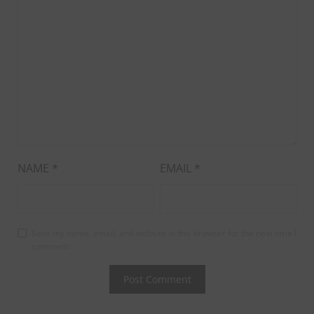
NAME
*
EMAIL
*
Save my name, email, and website in this browser for the next time I
comment.