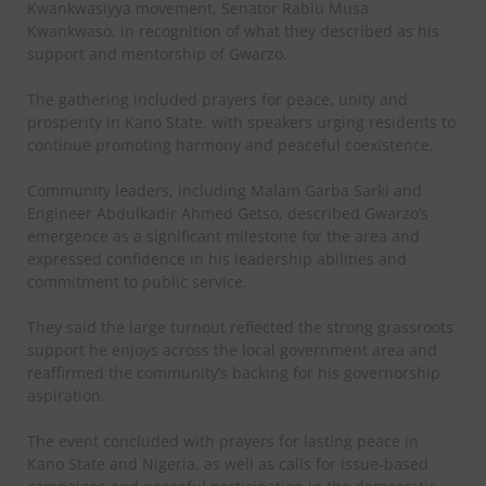
Kwankwasiyya movement, Senator Rabiu Musa
Kwankwaso, in recognition of what they described as his
support and mentorship of Gwarzo.
The gathering included prayers for peace, unity and
prosperity in Kano State, with speakers urging residents to
continue promoting harmony and peaceful coexistence.
Community leaders, including Malam Garba Sarki and
Engineer Abdulkadir Ahmed Getso, described Gwarzo’s
emergence as a significant milestone for the area and
expressed confidence in his leadership abilities and
commitment to public service.
They said the large turnout reflected the strong grassroots
support he enjoys across the local government area and
reaffirmed the community’s backing for his governorship
aspiration.
The event concluded with prayers for lasting peace in
Kano State and Nigeria, as well as calls for issue-based