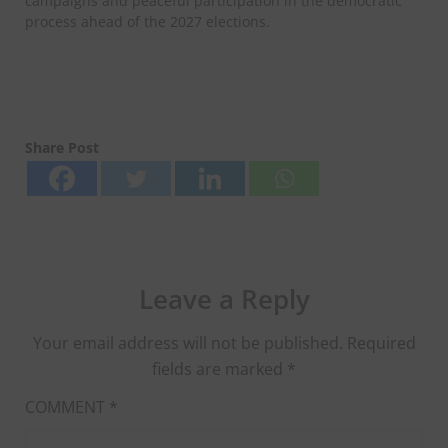
campaigns and peaceful participation in the democratic
process ahead of the 2027 elections.
Share Post
Leave a Reply
Your email address will not be published.
Required
fields are marked
*
COMMENT
*