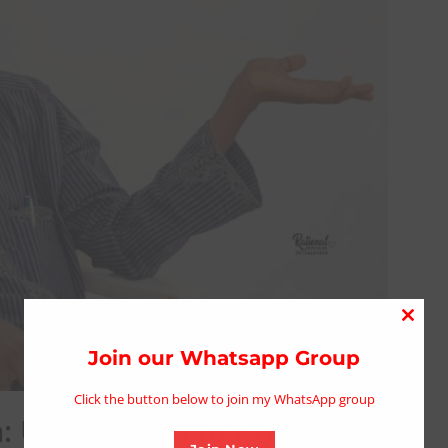
Close
this
Join our Whatsapp Group
modu
Click the button below to join my WhatsApp group
: Urgent Plea to President