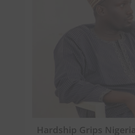
Hardship Grips Nigeria