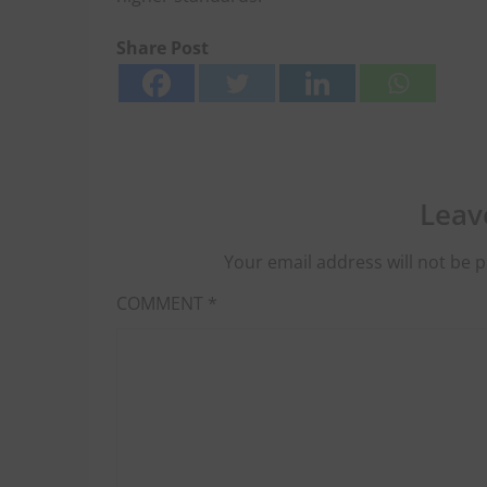
Share Post
Leav
Your email address will not be p
COMMENT
*