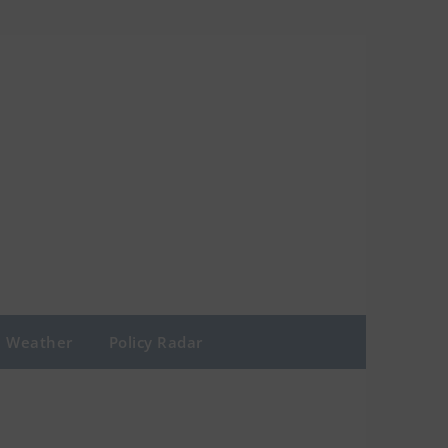
Weather
Policy Radar