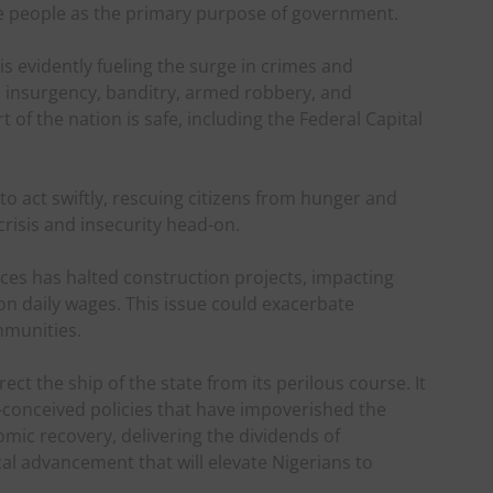
he people as the primary purpose of government.
 evidently fueling the surge in crimes and
m, insurgency, banditry, armed robbery, and
of the nation is safe, including the Federal Capital
o act swiftly, rescuing citizens from hunger and
crisis and insecurity head-on.
ices has halted construction projects, impacting
n daily wages. This issue could exacerbate
mmunities.
rect the ship of the state from its perilous course. It
l-conceived policies that have impoverished the
mic recovery, delivering the dividends of
cal advancement that will elevate Nigerians to