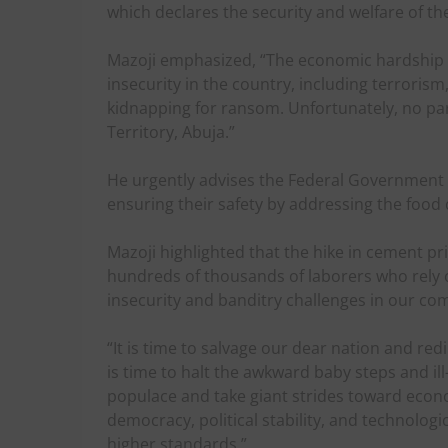
which declares the security and welfare of t
Mazoji emphasized, “The economic hardship is
insecurity in the country, including terroris
kidnapping for ransom. Unfortunately, no part 
Territory, Abuja.”
He urgently advises the Federal Government t
ensuring their safety by addressing the food 
Mazoji highlighted that the hike in cement pr
hundreds of thousands of laborers who rely o
insecurity and banditry challenges in our co
“It is time to salvage our dear nation and redi
is time to halt the awkward baby steps and il
populace and take giant strides toward econo
democracy, political stability, and technologi
higher standards.”