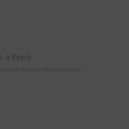
e a Reply
ublished.
Required fields are marked
*