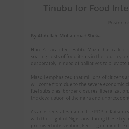
Tinubu for Food Int
Posted o
By Abdullahi Muhammad Sheka
Hon. Zaharaddeen Babba Mazoji has called o
soaring costs of food items in the country, 
desperately in need of palliatives to alleviate 
Mazoji emphasized that millions of citizens 
will come from due to the severe economic 
fuel subsidies, border closures, liberalization
the devaluation of the naira and unprecedent
As an elder statesman of the PDP in Katsina
with the plight of Nigerians during these tryin
promised intervention, keeping in mind the co