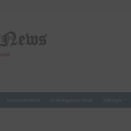
Entertainment
Investigation Desk
Lifestyle