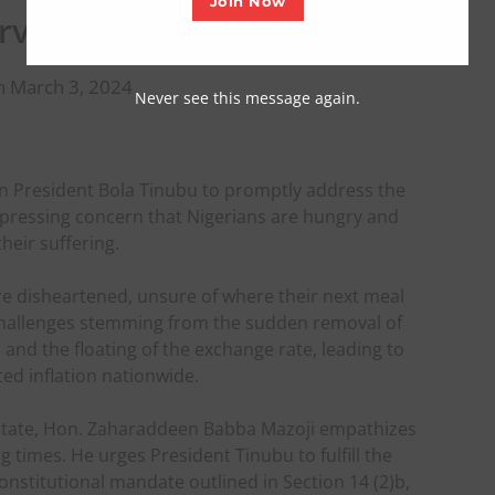
Join Now
ervention – Babba Mazoji
n March 3, 2024
Never see this message again.
n President Bola Tinubu to promptly address the
expressing concern that Nigerians are hungry and
their suffering.
are disheartened, unsure of where their next meal
challenges stemming from the sudden removal of
, and the floating of the exchange rate, leading to
ed inflation nationwide.
 state, Hon. Zaharaddeen Babba Mazoji empathizes
g times. He urges President Tinubu to fulfill the
nstitutional mandate outlined in Section 14 (2)b,