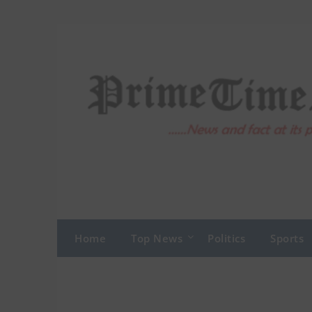
Skip
to
content
Home
Top News
Politics
Sports